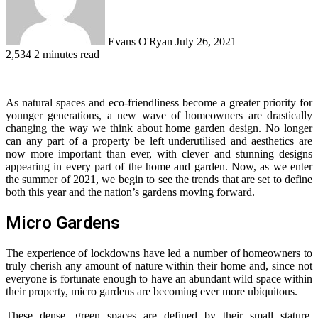
Evans O'Ryan
July 26, 2021
2,534
2 minutes read
As natural spaces and eco-friendliness become a greater priority for
younger generations, a new wave of homeowners are drastically
changing the way we think about home garden design. No longer
can any part of a property be left underutilised and aesthetics are
now more important than ever, with clever and stunning designs
appearing in every part of the home and garden. Now, as we enter
the summer of 2021, we begin to see the trends that are set to define
both this year and the nation’s gardens moving forward.
Micro Gardens
The experience of lockdowns have led a number of homeowners to
truly cherish any amount of nature within their home and, since not
everyone is fortunate enough to have an abundant wild space within
their property, micro gardens are becoming ever more ubiquitous.
These dense, green spaces are defined by their small stature,