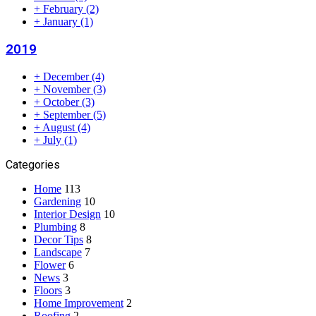
+
February
(2)
+
January
(1)
2019
+
December
(4)
+
November
(3)
+
October
(3)
+
September
(5)
+
August
(4)
+
July
(1)
Categories
Home
113
Gardening
10
Interior Design
10
Plumbing
8
Decor Tips
8
Landscape
7
Flower
6
News
3
Floors
3
Home Improvement
2
Roofing
2