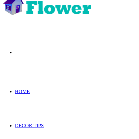
Search
for
HOME
DECOR TIPS