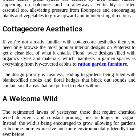
appearing on balconies and in alleyways. Verticality is often
essential too, alleviating pressure from floorspace and encouraging
plants and vegetables to grow upward and in interesting directions.
Cottagecore Aesthetics
If you’re not already familiar with cottagecore aesthetics then you
need only browse the most popular interior designs on Pinterest to
get a clear idea of what it entails. Floral, twee designs filled with
organics styles and materials, which manifests in garden spaces as
everything from ivy-covered cabins to
rattan garden furniture
.
The design priority is cosiness, leading to gardens being filled with
blanket-filled nooks and floral hedges that block out sounds and
contain small areas that are perfect to relax within.
A Welcome Wild
The regimented lawns of yesteryear, those that require chemical
weed deterrents and constant pruning, are no longer in vogue.
Instead, the wild is being encouraged to grow, allowing for gardens
to become more expressive and more environmentally friendly than
ever before.