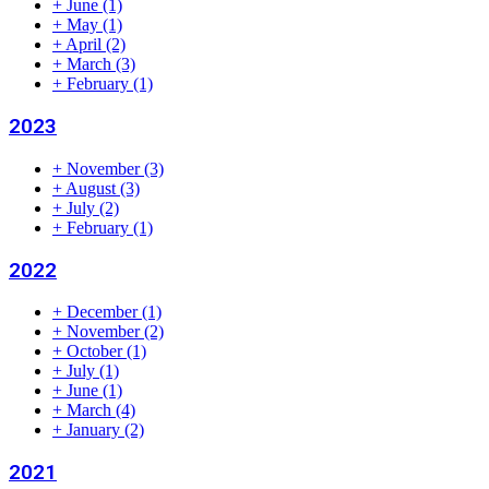
+
June
(1)
+
May
(1)
+
April
(2)
+
March
(3)
+
February
(1)
2023
+
November
(3)
+
August
(3)
+
July
(2)
+
February
(1)
2022
+
December
(1)
+
November
(2)
+
October
(1)
+
July
(1)
+
June
(1)
+
March
(4)
+
January
(2)
2021