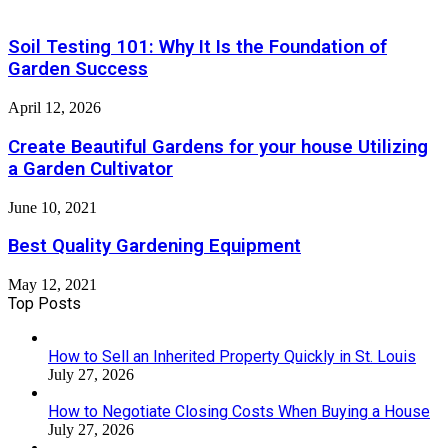
Soil Testing 101: Why It Is the Foundation of
Garden Success
April 12, 2026
Create Beautiful Gardens for your house Utilizing
a Garden Cultivator
June 10, 2021
Best Quality Gardening Equipment
May 12, 2021
Top Posts
How to Sell an Inherited Property Quickly in St. Louis
July 27, 2026
How to Negotiate Closing Costs When Buying a House
July 27, 2026