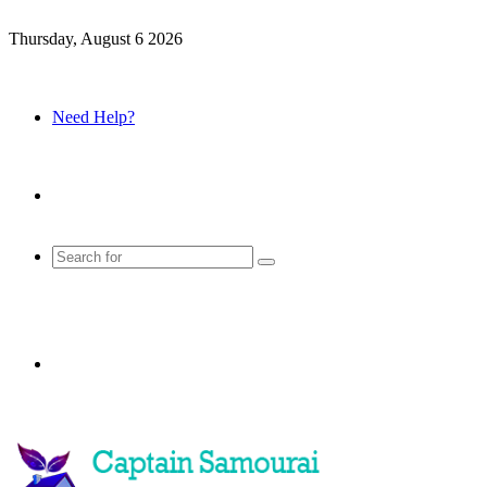
Thursday, August 6 2026
Need Help?
Sidebar
Search
for
Menu