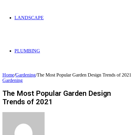
LANDSCAPE
PLUMBING
Home
/
Gardening
/
The Most Popular Garden Design Trends of 2021
Gardening
The Most Popular Garden Design
Trends of 2021
Send
an
email