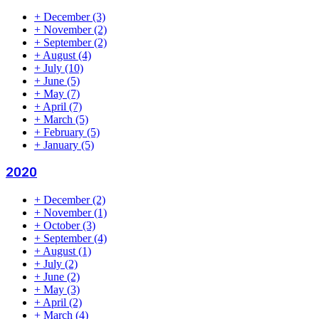
+
December
(3)
+
November
(2)
+
September
(2)
+
August
(4)
+
July
(10)
+
June
(5)
+
May
(7)
+
April
(7)
+
March
(5)
+
February
(5)
+
January
(5)
2020
+
December
(2)
+
November
(1)
+
October
(3)
+
September
(4)
+
August
(1)
+
July
(2)
+
June
(2)
+
May
(3)
+
April
(2)
+
March
(4)