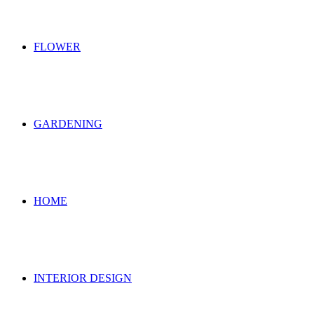
FLOWER
GARDENING
HOME
INTERIOR DESIGN