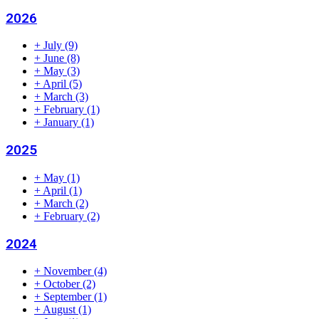
2026
+
July
(9)
+
June
(8)
+
May
(3)
+
April
(5)
+
March
(3)
+
February
(1)
+
January
(1)
2025
+
May
(1)
+
April
(1)
+
March
(2)
+
February
(2)
2024
+
November
(4)
+
October
(2)
+
September
(1)
+
August
(1)