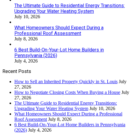
The Ultimate Guide to Residential Energy Transitions:
Upgrading Your Water Heating System
July 10, 2026
What Homeowners Should Expect During a
Professional Roof Assessment
July 8, 2026
6 Best Build-On-Your-Lot Home Builders in
Pennsylvania (2026)
July 4, 2026
Recent Posts
How to Sell an Inherited Property Quickly in St. Louis
July
27, 2026
How to Negotiate Closing Costs When Buying a House
July
27, 2026
The Ultimate Guide to Residential Energy Transitions:
Upgrading Your Water Heating System
July 10, 2026
What Homeowners Should Expect During a Professional
Roof Assessment
July 8, 2026
6 Best Build-On-Your-Lot Home Builders in Pennsylvania
(2026)
July 4, 2026