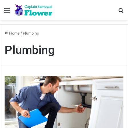
Menu
Se
Home
/
Plumbing
Plumbing