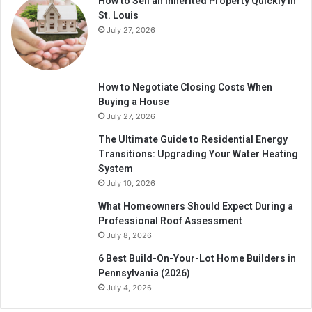
How to Sell an Inherited Property Quickly in
St. Louis
July 27, 2026
How to Negotiate Closing Costs When
Buying a House
July 27, 2026
The Ultimate Guide to Residential Energy
Transitions: Upgrading Your Water Heating
System
July 10, 2026
What Homeowners Should Expect During a
Professional Roof Assessment
July 8, 2026
6 Best Build-On-Your-Lot Home Builders in
Pennsylvania (2026)
July 4, 2026