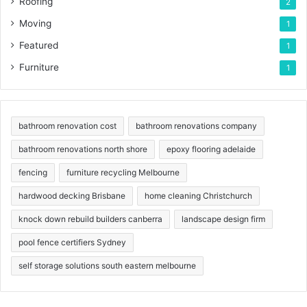
Roofing
2
Moving
1
Featured
1
Furniture
1
bathroom renovation cost
bathroom renovations company
bathroom renovations north shore
epoxy flooring adelaide
fencing
furniture recycling Melbourne
hardwood decking Brisbane
home cleaning Christchurch
knock down rebuild builders canberra
landscape design firm
pool fence certifiers Sydney
self storage solutions south eastern melbourne