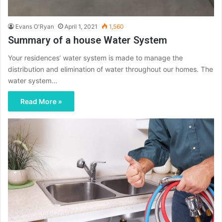
Evans O'Ryan
April 1, 2021
1,560
Summary of a house Water System
Your residences’ water system is made to manage the
distribution and elimination of water throughout our homes. The
water system…
Read More »