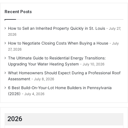
Recent Posts
How to Sell an Inherited Property Quickly in St. Louis
July 27,
2026
How to Negotiate Closing Costs When Buying a House
July
27, 2026
The Ultimate Guide to Residential Energy Transitions:
Upgrading Your Water Heating System
July 10, 2026
What Homeowners Should Expect During a Professional Roof
Assessment
July 8, 2026
6 Best Build-On-Your-Lot Home Builders in Pennsylvania
(2026)
July 4, 2026
2026