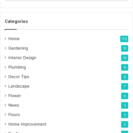
Categories
Home
113
Gardening
10
Interior Design
10
Plumbing
8
Decor Tips
8
Landscape
7
Flower
6
News
3
Floors
3
Home Improvement
2