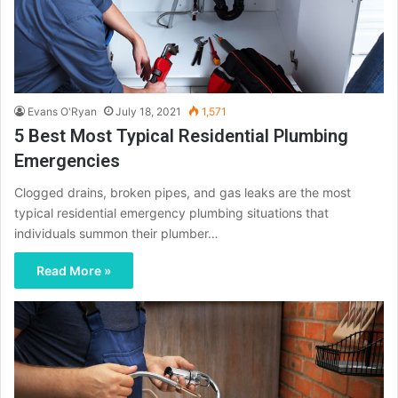
Evans O'Ryan
July 18, 2021
1,571
5 Best Most Typical Residential Plumbing
Emergencies
Clogged drains, broken pipes, and gas leaks are the most
typical residential emergency plumbing situations that
individuals summon their plumber…
Read More »