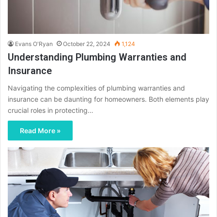
Evans O'Ryan
October 22, 2024
1,124
Understanding Plumbing Warranties and
Insurance
Navigating the complexities of plumbing warranties and
insurance can be daunting for homeowners. Both elements play
crucial roles in protecting…
Read More »