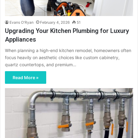
Evans O'Ryan
February 4, 2026
51
Upgrading Your Kitchen Plumbing for Luxury
Appliances
When planning a high-end kitchen remodel, homeowners often
focus heavily on aesthetic choices like custom cabinetry,
quartz countertops, and premium…
Read More »