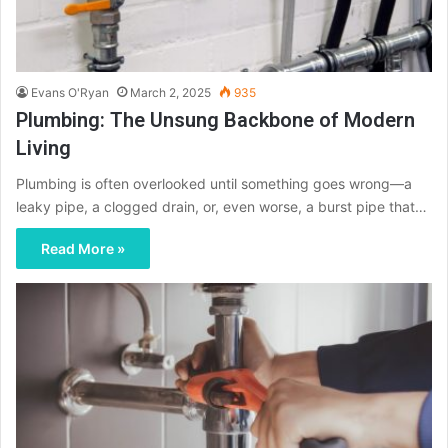
Evans O'Ryan
March 2, 2025
935
Plumbing: The Unsung Backbone of Modern
Living
Plumbing is often overlooked until something goes wrong—a
leaky pipe, a clogged drain, or, even worse, a burst pipe that…
Read More »