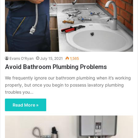
Evans O'Ryan
July 15, 2021
1,565
Avoid Bathroom Plumbing Problems
We frequently ignore our bathroom plumbing when it’s working
properly, but once you begin to possess lavatory plumbing
troubles you…
Read More »