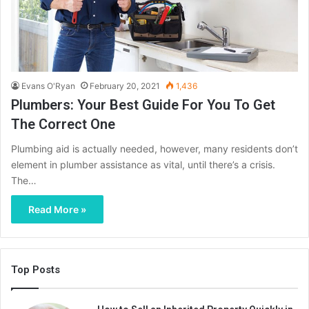
Evans O'Ryan
February 20, 2021
1,436
Plumbers: Your Best Guide For You To Get
The Correct One
Plumbing aid is actually needed, however, many residents don’t
element in plumber assistance as vital, until there’s a crisis.
The…
Read More »
Top Posts