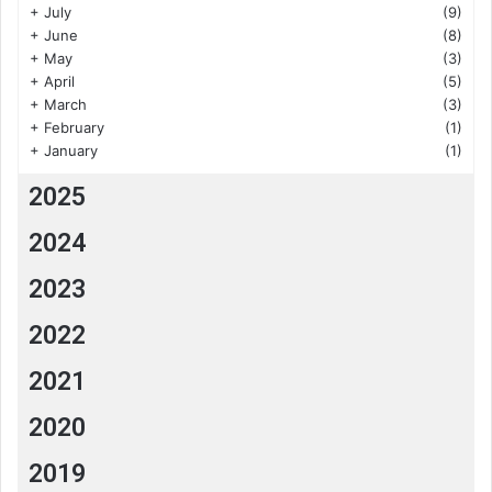
+
July
(9)
+
June
(8)
+
May
(3)
+
April
(5)
+
March
(3)
+
February
(1)
+
January
(1)
2025
2024
2023
2022
2021
2020
2019