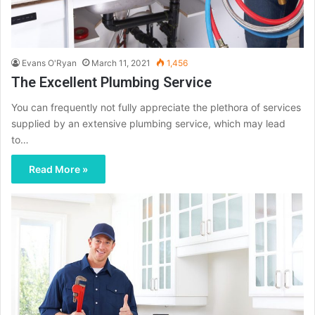
Evans O'Ryan
March 11, 2021
1,456
The Excellent Plumbing Service
You can frequently not fully appreciate the plethora of services
supplied by an extensive plumbing service, which may lead
to…
Read More »