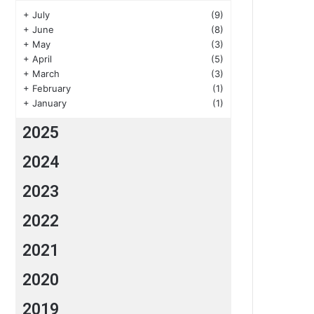
+
July
(9)
+
June
(8)
+
May
(3)
+
April
(5)
+
March
(3)
+
February
(1)
+
January
(1)
2025
2024
2023
2022
2021
2020
2019