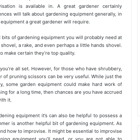
sation is available in. A great gardener certainly
nces will talk about gardening equipment generally, in
 equipment a great gardener will require.
l bits of gardening equipment you will probably need at
shovel, a rake, and even perhaps a little hands shovel.
o make certain they’re top quality.
you’re all set. However, for those who have shrubbery,
r of pruning scissors can be very useful. While just the
ry, some garden equipment could make hard work of
ing for a long time, then chances are you have accrued
th it.
rdening equipment it’s can also be helpful to possess a
immer is another helpful bit of gardening equipment. As
nd how to improvise. It might be essential to improvise
ning equipment you’ll need, or you are not able to