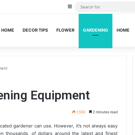
Sidebar
HOME
DECOR TIPS
FLOWER
GARDENING
HOME
ment
dening Equipment
1,550
2 minutes read
cated gardener can use. However, it’s not always easy
 thousands, of dollars around the latest and finest