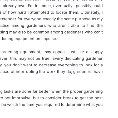
 already own. For instance, eventually I possibly could
 of how hard I attempted to locate them. Ultimately, I
e extender for everyone exactly the same purpose as my
actice among gardeners who aren’t able to find the
ovising may also be common among gardeners who can’t
ardening equipment on impulse.
 gardening equipment, may appear just like a sloppy
ver, this may not be true. Every dedicating gardener
y, you don’t want to decrease everything to look for a
 instead of interrupting the work they do, gardeners have
ning tasks are done far better when the proper gardening
 to not improvise, but to consider break to get the best
 to be worth the time you required to determine what you