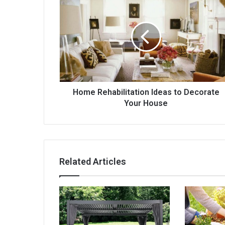
Rehabilitation
Ideas
to
Decorate
Your
House
Home Rehabilitation Ideas to Decorate
Your House
Related Articles