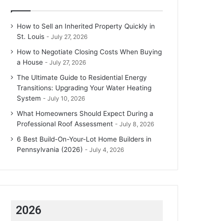
How to Sell an Inherited Property Quickly in
St. Louis
July 27, 2026
How to Negotiate Closing Costs When Buying
a House
July 27, 2026
The Ultimate Guide to Residential Energy
Transitions: Upgrading Your Water Heating
System
July 10, 2026
What Homeowners Should Expect During a
Professional Roof Assessment
July 8, 2026
6 Best Build-On-Your-Lot Home Builders in
Pennsylvania (2026)
July 4, 2026
2026