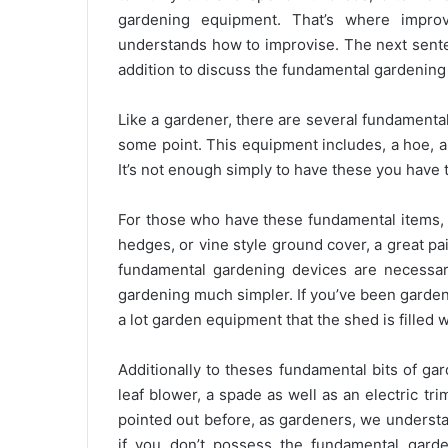
gardening equipment. That’s where improvi
understands how to improvise. The next sente
addition to discuss the fundamental gardening
Like a gardener, there are several fundamenta
some point. This equipment includes, a hoe, a 
It’s not enough simply to have these you have t
For those who have these fundamental items, 
hedges, or vine style ground cover, a great pai
fundamental gardening devices are necessa
gardening much simpler. If you’ve been garden
a lot garden equipment that the shed is filled wi
Additionally to theses fundamental bits of ga
leaf blower, a spade as well as an electric tr
pointed out before, as gardeners, we understa
if you don’t possess the fundamental garde