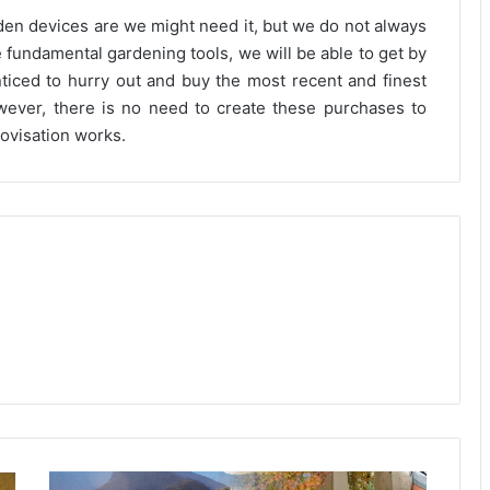
den devices are we might need it, but we do not always
 fundamental gardening tools, we will be able to get by
enticed to hurry out and buy the most recent and finest
wever, there is no need to create these purchases to
ovisation works.
Developing