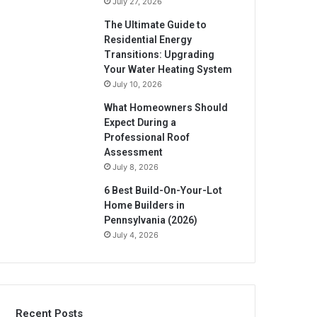
July 27, 2026
The Ultimate Guide to
Residential Energy
Transitions: Upgrading
Your Water Heating System
July 10, 2026
What Homeowners Should
Expect During a
Professional Roof
Assessment
July 8, 2026
6 Best Build-On-Your-Lot
Home Builders in
Pennsylvania (2026)
July 4, 2026
Recent Posts