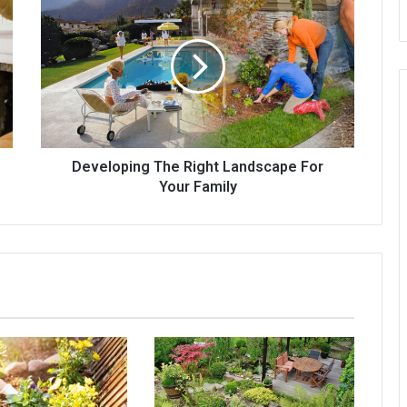
The
Right
Landscape
For
Your
Family
Developing The Right Landscape For
Your Family