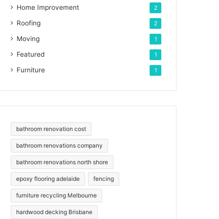
Home Improvement
2
Roofing
2
Moving
1
Featured
1
Furniture
1
bathroom renovation cost
bathroom renovations company
bathroom renovations north shore
epoxy flooring adelaide
fencing
furniture recycling Melbourne
hardwood decking Brisbane