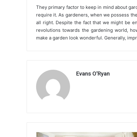
They primary factor to keep in mind about gar
require it. As gardeners, when we possess the
all right. Despite the fact that we might be 
revolutions towards the gardening world, ho
make a garden look wonderful. Generally, impr
Evans O'Ryan
Home