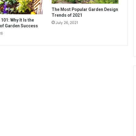
The Most Popular Garden Design
Trends of 2021
 101: Why It Is the
July 26, 2021
 of Garden Success
26