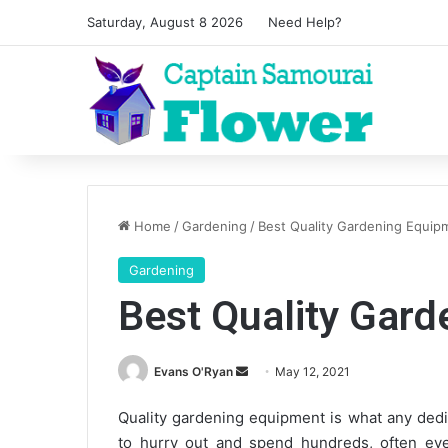
Saturday, August 8 2026
Need Help?
Home
/
Gardening
/
Best Quality Gardening Equip
Gardening
Best Quality Gar
Send
Evans O'Ryan
May 12, 2021
an
Quality gardening equipment is what any dedi
email
to hurry out and spend hundreds, often even