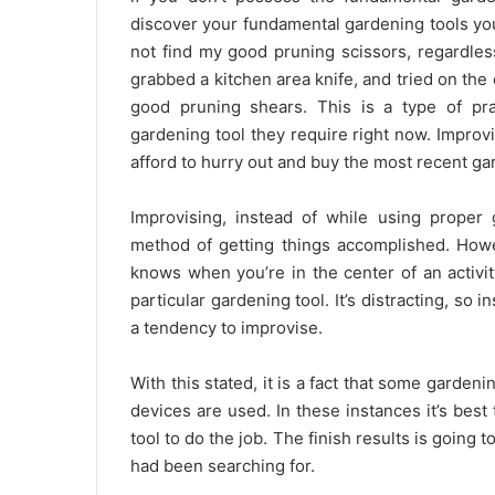
discover your fundamental gardening tools you
not find my good pruning scissors, regardless
grabbed a kitchen area knife, and tried on th
good pruning shears. This is a type of pr
gardening tool they require right now. Impr
afford to hurry out and buy the most recent g
Improvising, instead of while using proper
method of getting things accomplished. Howe
knows when you’re in the center of an activit
particular gardening tool. It’s distracting, so
a tendency to improvise.
With this stated, it is a fact that some garde
devices are used. In these instances it’s best
tool to do the job. The finish results is going
had been searching for.