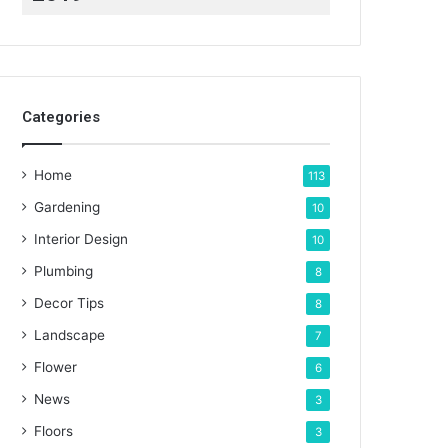
Categories
Home
113
Gardening
10
Interior Design
10
Plumbing
8
Decor Tips
8
Landscape
7
Flower
6
News
3
Floors
3