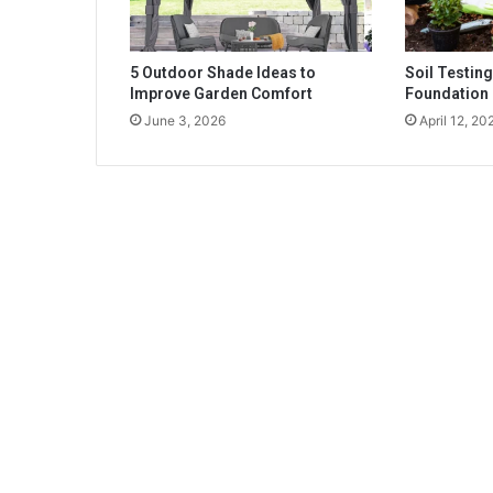
5 Outdoor Shade Ideas to
Soil Testing
Improve Garden Comfort
Foundation
June 3, 2026
April 12, 20