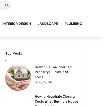
Search
for
INTERIOR DESIGN
LANDSCAPE
PLUMBING
Top Posts
How to Sell an Inherited
Property Quickly in St.
Louis
July 27, 2026
How to Negotiate Closing
Costs When Buying a House