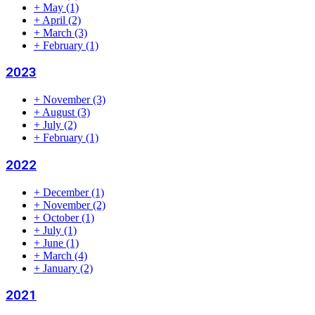
+
May
(1)
+
April
(2)
+
March
(3)
+
February
(1)
2023
+
November
(3)
+
August
(3)
+
July
(2)
+
February
(1)
2022
+
December
(1)
+
November
(2)
+
October
(1)
+
July
(1)
+
June
(1)
+
March
(4)
+
January
(2)
2021