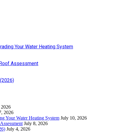
pgrading Your Water Heating System
 Roof Assessment
 (2026)
, 2026
7, 2026
ding Your Water Heating System
July 10, 2026
 Assessment
July 8, 2026
26)
July 4, 2026