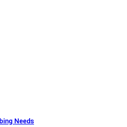
mbing Needs