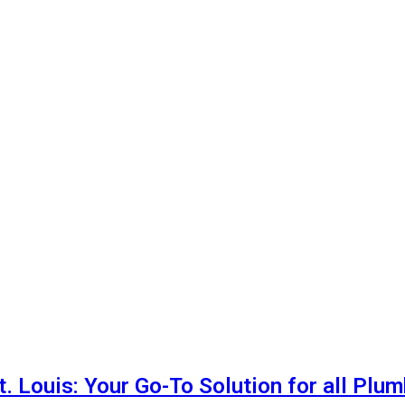
t. Louis: Your Go-To Solution for all Plu