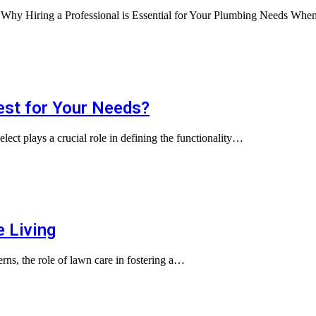
s Why Hiring a Professional is Essential for Your Plumbing Needs Wh
Best for Your Needs?
elect plays a crucial role in defining the functionality…
e Living
cerns, the role of lawn care in fostering a…