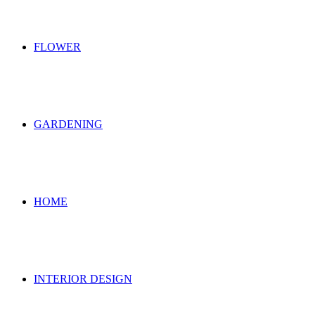
FLOWER
GARDENING
HOME
INTERIOR DESIGN