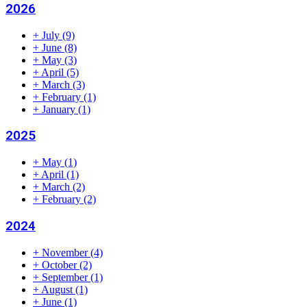
2026
+
July
(9)
+
June
(8)
+
May
(3)
+
April
(5)
+
March
(3)
+
February
(1)
+
January
(1)
2025
+
May
(1)
+
April
(1)
+
March
(2)
+
February
(2)
2024
+
November
(4)
+
October
(2)
+
September
(1)
+
August
(1)
+
June
(1)