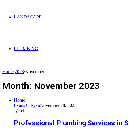
LANDSCAPE
PLUMBING
Home
/
2023
/
November
Month:
November 2023
Home
Evans O'Ryan
November 28, 2023
1,963
Professional Plumbing Services in S