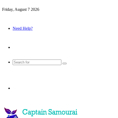
Friday, August 7 2026
Need Help?
Sidebar
Search
for
Menu