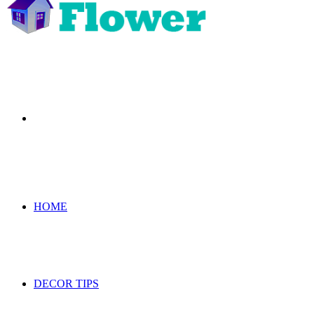
Search
for
HOME
DECOR TIPS