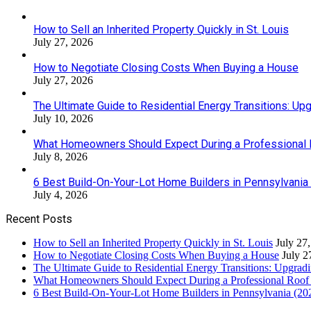
How to Sell an Inherited Property Quickly in St. Louis
July 27, 2026
How to Negotiate Closing Costs When Buying a House
July 27, 2026
The Ultimate Guide to Residential Energy Transitions: U
July 10, 2026
What Homeowners Should Expect During a Professional
July 8, 2026
6 Best Build-On-Your-Lot Home Builders in Pennsylvania
July 4, 2026
Recent Posts
How to Sell an Inherited Property Quickly in St. Louis
July 27
How to Negotiate Closing Costs When Buying a House
July 2
The Ultimate Guide to Residential Energy Transitions: Upgra
What Homeowners Should Expect During a Professional Roof
6 Best Build-On-Your-Lot Home Builders in Pennsylvania (20