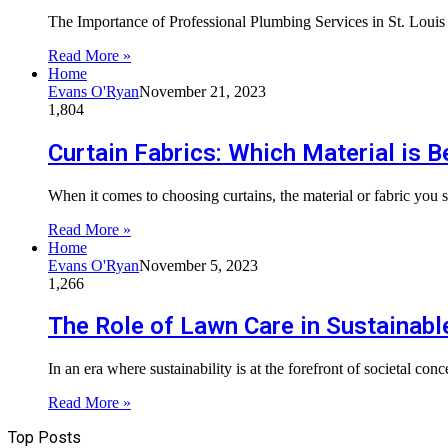
The Importance of Professional Plumbing Services in St. Loui
Read More »
Home
Evans O'Ryan
November 21, 2023
1,804
Curtain Fabrics: Which Material is 
When it comes to choosing curtains, the material or fabric you s
Read More »
Home
Evans O'Ryan
November 5, 2023
1,266
The Role of Lawn Care in Sustainabl
In an era where sustainability is at the forefront of societal con
Read More »
Top Posts