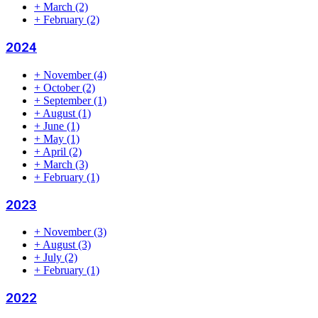
+
March
(2)
+
February
(2)
2024
+
November
(4)
+
October
(2)
+
September
(1)
+
August
(1)
+
June
(1)
+
May
(1)
+
April
(2)
+
March
(3)
+
February
(1)
2023
+
November
(3)
+
August
(3)
+
July
(2)
+
February
(1)
2022