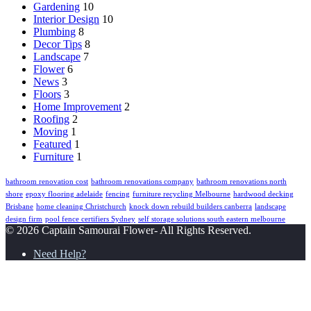
Gardening
10
Interior Design
10
Plumbing
8
Decor Tips
8
Landscape
7
Flower
6
News
3
Floors
3
Home Improvement
2
Roofing
2
Moving
1
Featured
1
Furniture
1
bathroom renovation cost
bathroom renovations company
bathroom renovations north
shore
epoxy flooring adelaide
fencing
furniture recycling Melbourne
hardwood decking
Brisbane
home cleaning Christchurch
knock down rebuild builders canberra
landscape
design firm
pool fence certifiers Sydney
self storage solutions south eastern melbourne
© 2026 Captain Samourai Flower- All Rights Reserved.
Need Help?
Back
to
top