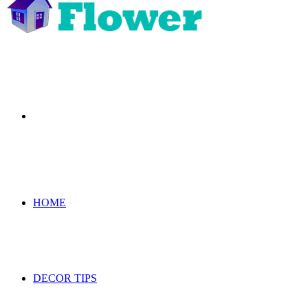
Search
for
HOME
DECOR TIPS