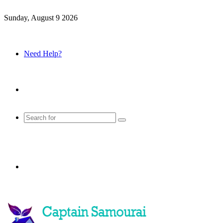
Sunday, August 9 2026
Need Help?
Sidebar
Search
for
Menu