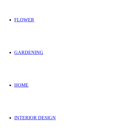
FLOWER
GARDENING
HOME
INTERIOR DESIGN