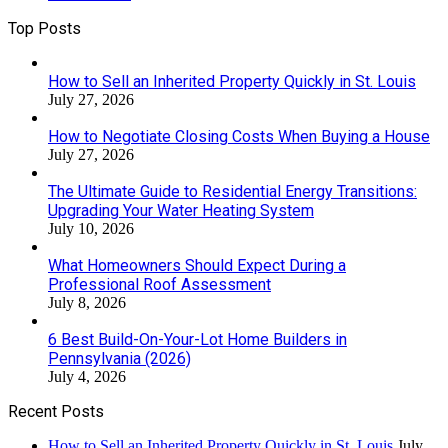
Top Posts
How to Sell an Inherited Property Quickly in St. Louis
July 27, 2026
How to Negotiate Closing Costs When Buying a House
July 27, 2026
The Ultimate Guide to Residential Energy Transitions:
Upgrading Your Water Heating System
July 10, 2026
What Homeowners Should Expect During a
Professional Roof Assessment
July 8, 2026
6 Best Build-On-Your-Lot Home Builders in
Pennsylvania (2026)
July 4, 2026
Recent Posts
How to Sell an Inherited Property Quickly in St. Louis
July