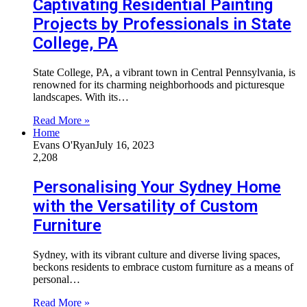
Captivating Residential Painting
Projects by Professionals in State
College, PA
State College, PA, a vibrant town in Central Pennsylvania, is
renowned for its charming neighborhoods and picturesque
landscapes. With its…
Read More »
Home
Evans O'Ryan
July 16, 2023
2,208
Personalising Your Sydney Home
with the Versatility of Custom
Furniture
Sydney, with its vibrant culture and diverse living spaces,
beckons residents to embrace custom furniture as a means of
personal…
Read More »