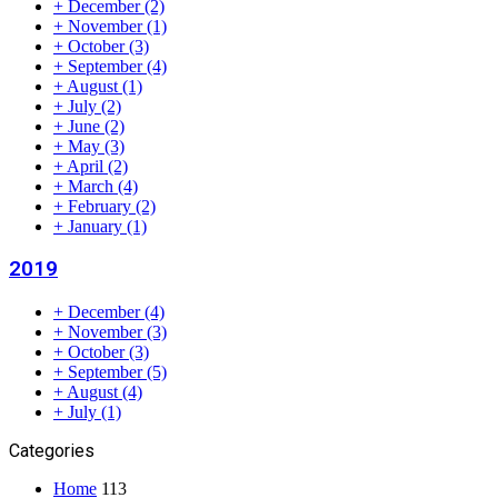
+
December
(2)
+
November
(1)
+
October
(3)
+
September
(4)
+
August
(1)
+
July
(2)
+
June
(2)
+
May
(3)
+
April
(2)
+
March
(4)
+
February
(2)
+
January
(1)
2019
+
December
(4)
+
November
(3)
+
October
(3)
+
September
(5)
+
August
(4)
+
July
(1)
Categories
Home
113