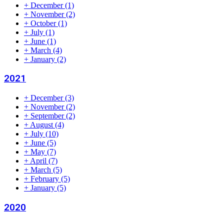
+
December
(1)
+
November
(2)
+
October
(1)
+
July
(1)
+
June
(1)
+
March
(4)
+
January
(2)
2021
+
December
(3)
+
November
(2)
+
September
(2)
+
August
(4)
+
July
(10)
+
June
(5)
+
May
(7)
+
April
(7)
+
March
(5)
+
February
(5)
+
January
(5)
2020