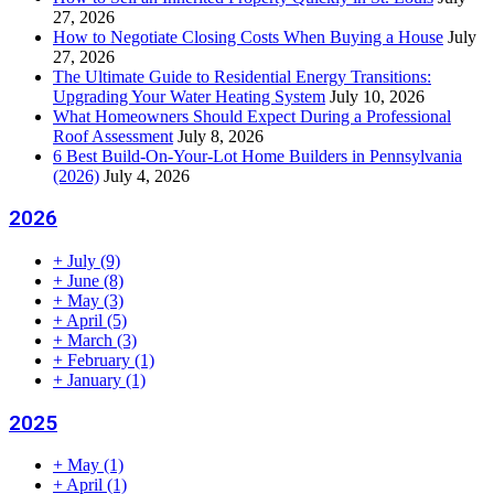
27, 2026
How to Negotiate Closing Costs When Buying a House
July
27, 2026
The Ultimate Guide to Residential Energy Transitions:
Upgrading Your Water Heating System
July 10, 2026
What Homeowners Should Expect During a Professional
Roof Assessment
July 8, 2026
6 Best Build-On-Your-Lot Home Builders in Pennsylvania
(2026)
July 4, 2026
2026
+
July
(9)
+
June
(8)
+
May
(3)
+
April
(5)
+
March
(3)
+
February
(1)
+
January
(1)
2025
+
May
(1)
+
April
(1)