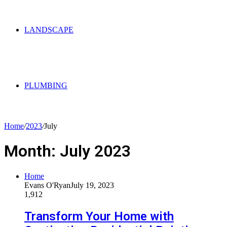
LANDSCAPE
PLUMBING
Home
/
2023
/
July
Month:
July 2023
Home
Evans O'Ryan
July 19, 2023
1,912
Transform Your Home with