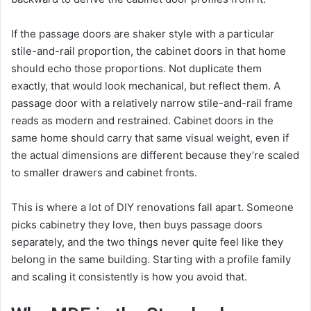
If the passage doors are shaker style with a particular
stile-and-rail proportion, the cabinet doors in that home
should echo those proportions. Not duplicate them
exactly, that would look mechanical, but reflect them. A
passage door with a relatively narrow stile-and-rail frame
reads as modern and restrained. Cabinet doors in the
same home should carry that same visual weight, even if
the actual dimensions are different because they’re scaled
to smaller drawers and cabinet fronts.
This is where a lot of DIY renovations fall apart. Someone
picks cabinetry they love, then buys passage doors
separately, and the two things never quite feel like they
belong in the same building. Starting with a profile family
and scaling it consistently is how you avoid that.