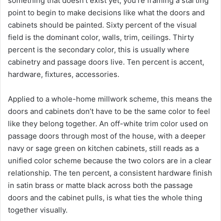
something that doesn’t exist yet, you’re framing a starting
point to begin to make decisions like what the doors and
cabinets should be painted. Sixty percent of the visual
field is the dominant color, walls, trim, ceilings. Thirty
percent is the secondary color, this is usually where
cabinetry and passage doors live. Ten percent is accent,
hardware, fixtures, accessories.
Applied to a whole-home millwork scheme, this means the
doors and cabinets don’t have to be the same color to feel
like they belong together. An off-white trim color used on
passage doors through most of the house, with a deeper
navy or sage green on kitchen cabinets, still reads as a
unified color scheme because the two colors are in a clear
relationship. The ten percent, a consistent hardware finish
in satin brass or matte black across both the passage
doors and the cabinet pulls, is what ties the whole thing
together visually.