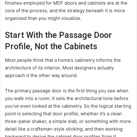
finishes employed for MDF doors and cabinets are at the
core of the process, and the strategy beneath it is more
organized than you might visualize.
Start With the Passage Door
Profile, Not the Cabinets
Most people think that a home’s cabinetry informs the
architecture of its interior. Most designers actually
approach it the other way around.
The primary passage door is the first thing you see when
you walk into a room. It sets the architectural tone before
you’ve even looked at the cabinetry. So the logical starting
point is selecting that door profile, whether it’s a clean
three-panel shaker, a simple slab, or something with more
detail like a craftsman-style sticking, and then working
backward to derive the cabinet door profiles from it.