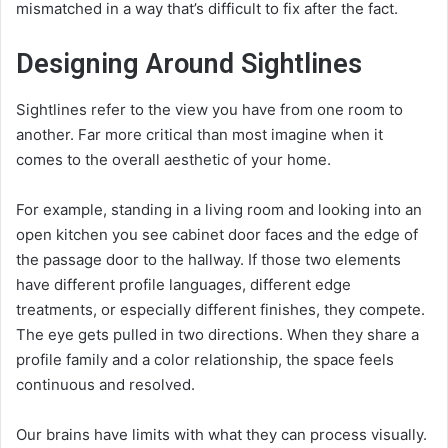
mismatched in a way that’s difficult to fix after the fact.
Designing Around Sightlines
Sightlines refer to the view you have from one room to
another. Far more critical than most imagine when it
comes to the overall aesthetic of your home.
For example, standing in a living room and looking into an
open kitchen you see cabinet door faces and the edge of
the passage door to the hallway. If those two elements
have different profile languages, different edge
treatments, or especially different finishes, they compete.
The eye gets pulled in two directions. When they share a
profile family and a color relationship, the space feels
continuous and resolved.
Our brains have limits with what they can process visually.