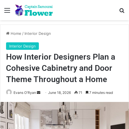
Menu
Se
Home
/
Interior Design
Interior Design
How Interior Designers Plan a
Cohesive Cabinetry and Door
Theme Throughout a Home
Send
Evans O'Ryan
June 18, 2026
71
7 minutes read
an
email