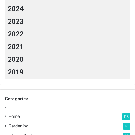
2024
2023
2022
2021
2020
2019
Categories
Home
113
Gardening
10