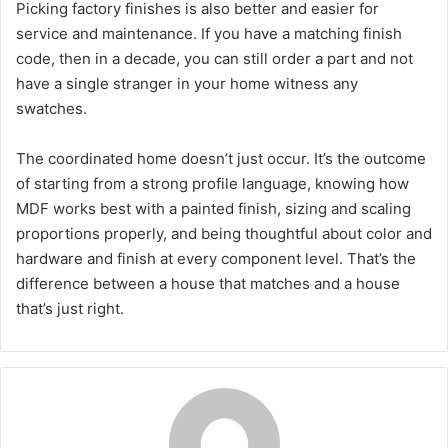
Picking factory finishes is also better and easier for
service and maintenance. If you have a matching finish
code, then in a decade, you can still order a part and not
have a single stranger in your home witness any
swatches.
The coordinated home doesn’t just occur. It’s the outcome
of starting from a strong profile language, knowing how
MDF works best with a painted finish, sizing and scaling
proportions properly, and being thoughtful about color and
hardware and finish at every component level. That’s the
difference between a house that matches and a house
that’s just right.