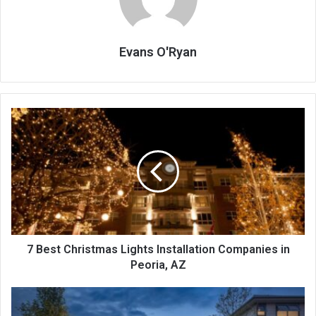
Evans O'Ryan
7
Best
Christmas
Lights
Installation
Companies
in
Peoria,
AZ
7 Best Christmas Lights Installation Companies in
Peoria, AZ
Why
Your