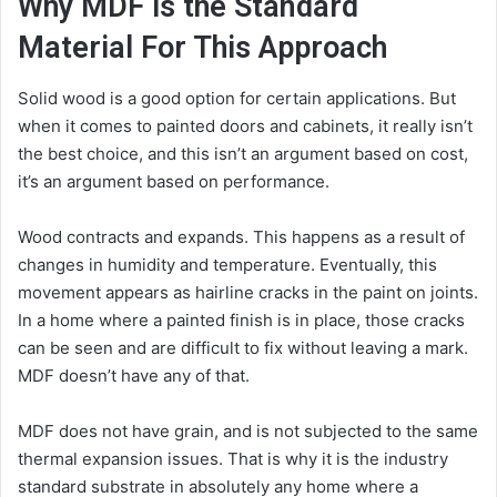
Why MDF is the Standard
Material For This Approach
Solid wood is a good option for certain applications. But
when it comes to painted doors and cabinets, it really isn’t
the best choice, and this isn’t an argument based on cost,
it’s an argument based on performance.
Wood contracts and expands. This happens as a result of
changes in humidity and temperature. Eventually, this
movement appears as hairline cracks in the paint on joints.
In a home where a painted finish is in place, those cracks
can be seen and are difficult to fix without leaving a mark.
MDF doesn’t have any of that.
MDF does not have grain, and is not subjected to the same
thermal expansion issues. That is why it is the industry
standard substrate in absolutely any home where a