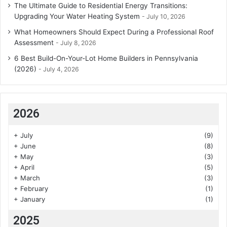
The Ultimate Guide to Residential Energy Transitions:
Upgrading Your Water Heating System
July 10, 2026
What Homeowners Should Expect During a Professional Roof
Assessment
July 8, 2026
6 Best Build-On-Your-Lot Home Builders in Pennsylvania
(2026)
July 4, 2026
2026
+
July
(9)
+
June
(8)
+
May
(3)
+
April
(5)
+
March
(3)
+
February
(1)
+
January
(1)
2025