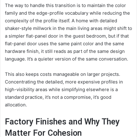
The way to handle this transition is to maintain the color
family and the edge-profile vocabulary while reducing the
complexity of the profile itself. A home with detailed
shaker-style millwork in the main living areas might shift to
a simpler flat-panel door in the guest bedroom, but if that
flat-panel door uses the same paint color and the same
hardware finish, it still reads as part of the same design
language. It’s a quieter version of the same conversation.
This also keeps costs manageable on larger projects.
Concentrating the detailed, more expensive profiles in
high-visibility areas while simplifying elsewhere is a
standard practice, it’s not a compromise, it’s good
allocation.
Factory Finishes and Why They
Matter For Cohesion