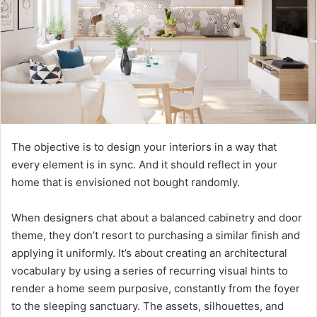
The objective is to design your interiors in a way that
every element is in sync. And it should reflect in your
home that is envisioned not bought randomly.
When designers chat about a balanced cabinetry and door
theme, they don’t resort to purchasing a similar finish and
applying it uniformly. It’s about creating an architectural
vocabulary by using a series of recurring visual hints to
render a home seem purposive, constantly from the foyer
to the sleeping sanctuary. The assets, silhouettes, and