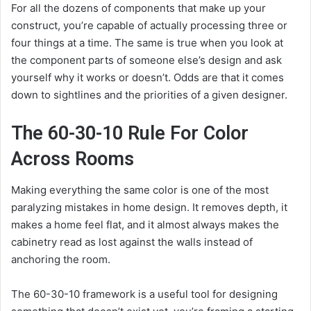
For all the dozens of components that make up your
construct, you’re capable of actually processing three or
four things at a time. The same is true when you look at
the component parts of someone else’s design and ask
yourself why it works or doesn’t. Odds are that it comes
down to sightlines and the priorities of a given designer.
The 60-30-10 Rule For Color
Across Rooms
Making everything the same color is one of the most
paralyzing mistakes in home design. It removes depth, it
makes a home feel flat, and it almost always makes the
cabinetry read as lost against the walls instead of
anchoring the room.
The 60-30-10 framework is a useful tool for designing