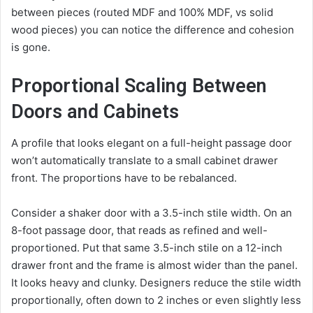
between pieces (routed MDF and 100% MDF, vs solid
wood pieces) you can notice the difference and cohesion
is gone.
Proportional Scaling Between
Doors and Cabinets
A profile that looks elegant on a full-height passage door
won’t automatically translate to a small cabinet drawer
front. The proportions have to be rebalanced.
Consider a shaker door with a 3.5-inch stile width. On an
8-foot passage door, that reads as refined and well-
proportioned. Put that same 3.5-inch stile on a 12-inch
drawer front and the frame is almost wider than the panel.
It looks heavy and clunky. Designers reduce the stile width
proportionally, often down to 2 inches or even slightly less