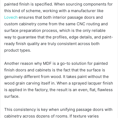
painted finish is specified. When sourcing components for
this kind of scheme, working with a manufacturer like
Lovech
ensures that both interior passage doors and
custom cabinetry come from the same CNC routing and
surface preparation process, which is the only reliable
way to guarantee that the profiles, edge details, and paint-
ready finish quality are truly consistent across both
product types.
Another reason why MDF is a go-to solution for painted
finish doors and cabinets is the fact that the surface is
genuinely different from wood. It takes paint without the
wood grain carving itself in. When a sprayed lacquer finish
is applied in the factory, the result is an even, flat, flawless
surface.
This consistency is key when unifying passage doors with
cabinetry across dozens of rooms. If texture varies