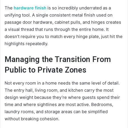
The
hardware finish
is so incredibly underrated as a
unifying tool. A single consistent metal finish used on
passage door hardware, cabinet pulls, and hinges creates
a visual thread that runs through the entire home. It
doesn’t require you to match every hinge plate, just hit the
highlights repeatedly.
Managing the Transition From
Public to Private Zones
Not every room in a home needs the same level of detail.
The entry hall, living room, and kitchen carry the most
design weight because they’re where guests spend their
time and where sightlines are most active. Bedrooms,
laundry rooms, and storage areas can be simplified
without breaking cohesion.