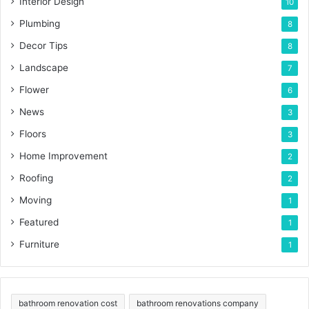
Interior Design
10
Plumbing
8
Decor Tips
8
Landscape
7
Flower
6
News
3
Floors
3
Home Improvement
2
Roofing
2
Moving
1
Featured
1
Furniture
1
bathroom renovation cost
bathroom renovations company