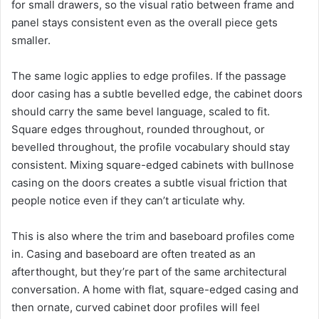
for small drawers, so the visual ratio between frame and
panel stays consistent even as the overall piece gets
smaller.
The same logic applies to edge profiles. If the passage
door casing has a subtle bevelled edge, the cabinet doors
should carry the same bevel language, scaled to fit.
Square edges throughout, rounded throughout, or
bevelled throughout, the profile vocabulary should stay
consistent. Mixing square-edged cabinets with bullnose
casing on the doors creates a subtle visual friction that
people notice even if they can’t articulate why.
This is also where the trim and baseboard profiles come
in. Casing and baseboard are often treated as an
afterthought, but they’re part of the same architectural
conversation. A home with flat, square-edged casing and
then ornate, curved cabinet door profiles will feel