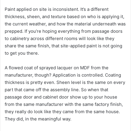
Paint applied on site is inconsistent. It’s a different
thickness, sheen, and texture based on who is applying it,
the current weather, and how the material underneath was
prepped. If you’re hoping everything from passage doors
to cabinetry across different rooms will look like they
share the same finish, that site-applied paint is not going
to get you there.
A flowed coat of sprayed lacquer on MDF from the
manufacturer, though? Application is controlled. Coating
thickness is pretty even. Sheen level is the same on every
part that came off the assembly line. So when that
passage door and cabinet door show up to your house
from the same manufacturer with the same factory finish,
they really do look like they came from the same house.
They did, in the meaningful way.