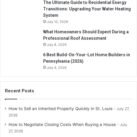
The Ultimate Guide to Residential Energy
Transitions: Upgrading Your Water Heating
System
July 10, 2026
What Homeowners Should Expect During a
Professional Roof Assessment
July 8, 2026
6 Best Build-On-Your-Lot Home Builders in
Pennsylvania (2026)
July 4, 2026
Recent Posts
How to Sell an Inherited Property Quickly in St. Louis
July 27,
2026
How to Negotiate Closing Costs When Buying a House
July
27, 2026