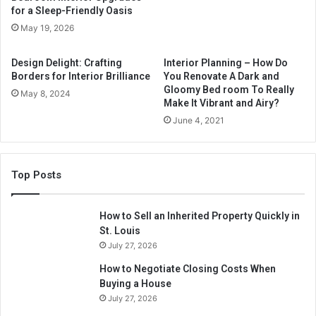
for a Sleep-Friendly Oasis
May 19, 2026
Design Delight: Crafting
Interior Planning – How Do
Borders for Interior Brilliance
You Renovate A Dark and
Gloomy Bed room To Really
May 8, 2024
Make It Vibrant and Airy?
June 4, 2021
Top Posts
How to Sell an Inherited Property Quickly in
St. Louis
July 27, 2026
How to Negotiate Closing Costs When
Buying a House
July 27, 2026