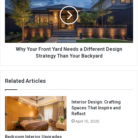
Front
Yard
Needs
a
Different
Design
Strategy
Than
Why Your Front Yard Needs a Different Design
Your
Strategy Than Your Backyard
Backyard
Related Articles
Interior Design: Crafting
Spaces That Inspire and
Reflect
April 10, 2025
Bedroom Interior Upgrades