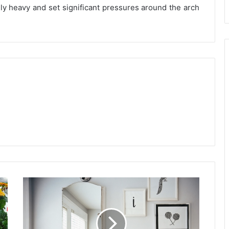
gly heavy and set significant pressures around the arch
Bathroom
Decorating
Strategies
For
When