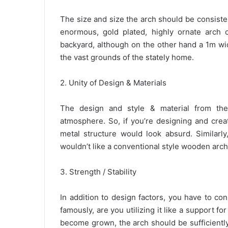
The size and size the arch should be consiste
enormous, gold plated, highly ornate arch 
backyard, although on the other hand a 1m wi
the vast grounds of the stately home.
2. Unity of Design & Materials
The design and style & material from th
atmosphere. So, if you’re designing and crea
metal structure would look absurd. Similarly
wouldn’t like a conventional style wooden arc
3. Strength / Stability
In addition to design factors, you have to co
famously, are you utilizing it like a support for
become grown, the arch should be sufficiently 