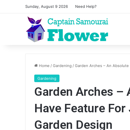
Sunday, August 9 2026
Need Help?
Home
/
Gardening
/
Garden Arches – An Absolute
Gardening
Garden Arches – 
Have Feature For
Garden Design