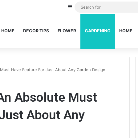
Sidebar
HOME
DECOR TIPS
FLOWER
GARDENING
HOME
 Must Have Feature For Just About Any Garden Design
An Absolute Must
 Just About Any