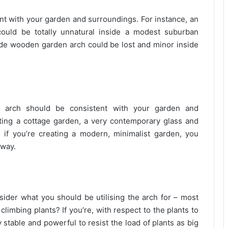
nt with your garden and surroundings. For instance, an
could be totally unnatural inside a modest suburban
de wooden garden arch could be lost and minor inside
e arch should be consistent with your garden and
ting a cottage garden, a very contemporary glass and
, if you’re creating a modern, minimalist garden, you
hway.
nsider what you should be utilising the arch for – most
 climbing plants? If you’re, with respect to the plants to
stable and powerful to resist the load of plants as big