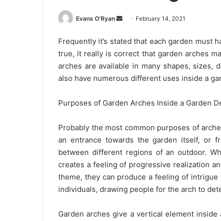
Send
Evans O'Ryan
February 14, 2021
an
Frequently it’s stated that each garden must ha
email
true, it really is correct that garden arches 
arches are available in many shapes, sizes, 
also have numerous different uses inside a ga
Purposes of Garden Arches Inside a Garden D
Probably the most common purposes of arches i
an entrance towards the garden itself, or 
between different regions of an outdoor. W
creates a feeling of progressive realization an
theme, they can produce a feeling of intrigu
individuals, drawing people for the arch to de
Garden arches give a vertical element inside a