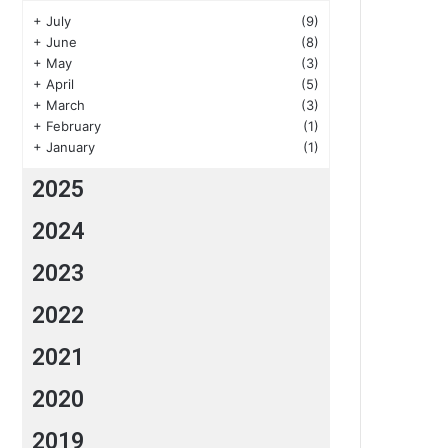
+
July
(9)
+
June
(8)
+
May
(3)
+
April
(5)
+
March
(3)
+
February
(1)
+
January
(1)
2025
2024
2023
2022
2021
2020
2019