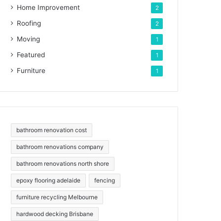
Home Improvement
2
Roofing
2
Moving
1
Featured
1
Furniture
1
bathroom renovation cost
bathroom renovations company
bathroom renovations north shore
epoxy flooring adelaide
fencing
furniture recycling Melbourne
hardwood decking Brisbane