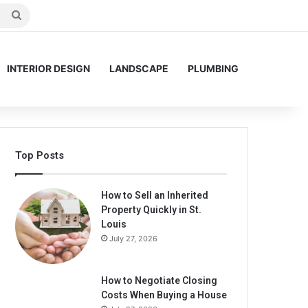
Search
for
INTERIOR DESIGN
LANDSCAPE
PLUMBING
Top Posts
How to Sell an Inherited
Property Quickly in St.
Louis
July 27, 2026
How to Negotiate Closing
Costs When Buying a House