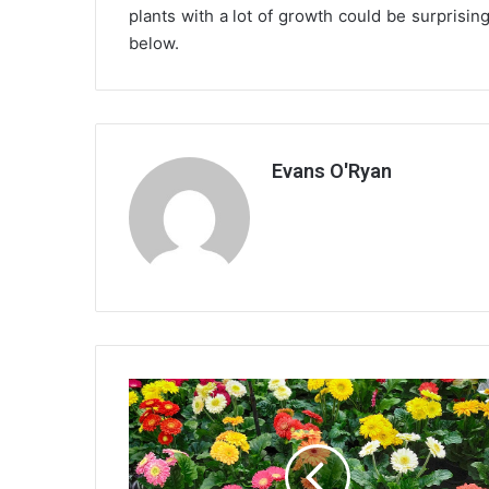
plants with a lot of growth could be surprisin
below.
Evans O'Ryan
Decorating
With
Plants
and
flowers