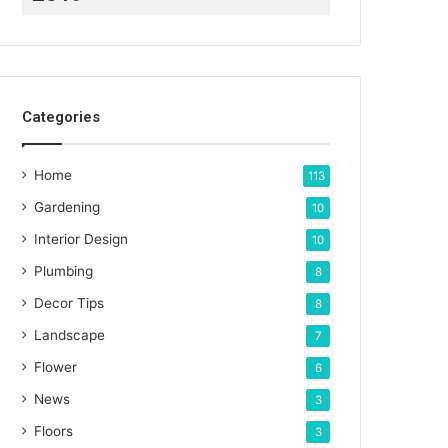
Categories
Home
113
Gardening
10
Interior Design
10
Plumbing
8
Decor Tips
8
Landscape
7
Flower
6
News
3
Floors
3