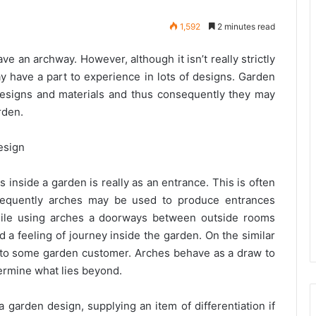
1,592
2 minutes read
ve an archway. However, although it isn’t really strictly
may have a part to experience in lots of designs. Garden
designs and materials and thus consequently they may
rden.
esign
nside a garden is really as an entrance. This is often
frequently arches may be used to produce entrances
hile using arches a doorways between outside rooms
d a feeling of journey inside the garden. On the similar
e to some garden customer. Arches behave as a draw to
termine what lies beyond.
 garden design, supplying an item of differentiation if