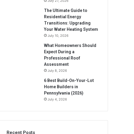
July 27, 2026
The Ultimate Guide to
Residential Energy
Transitions: Upgrading
Your Water Heating System
July 10, 2026
What Homeowners Should
Expect During a
Professional Roof
Assessment
July 8, 2026
6 Best Build-On-Your-Lot
Home Builders in
Pennsylvania (2026)
July 4, 2026
Recent Posts