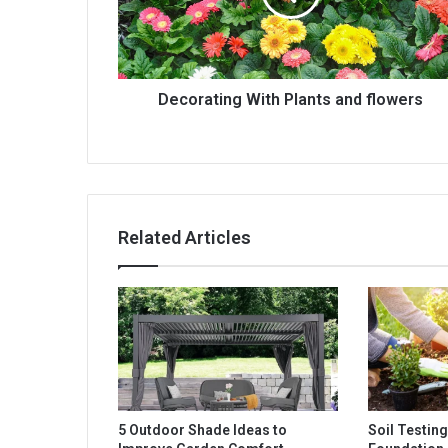
Decorating With Plants and flowers
Related Articles
5 Outdoor Shade Ideas to
Soil Testing