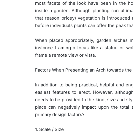
most facets of the look have been in the hor
inside a garden. Although planting can ultim
that reason pricey) vegetation is introduced r
before individuals plants can offer the peak tha
When placed appropriately, garden arches m
instance framing a focus like a statue or wa
frame a remote view or vista.
Factors When Presenting an Arch towards the
In addition to being practical, helpful and e
easiest features to erect. However, althoug
needs to be provided to the kind, size and sty
place can negatively impact upon the total
primary design factors?
1. Scale / Size