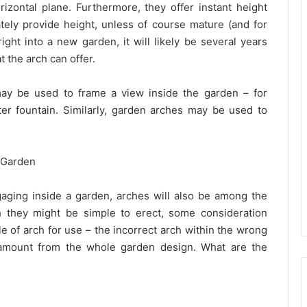
izontal plane. Furthermore, they offer instant height
ately provide height, unless of course mature (and for
ight into a new garden, it will likely be several years
t the arch can offer.
ay be used to frame a view inside the garden – for
ter fountain. Similarly, garden arches may be used to
 Garden
ngaging inside a garden, arches will also be among the
h they might be simple to erect, some consideration
le of arch for use – the incorrect arch within the wrong
 amount from the whole garden design. What are the