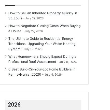
How to Sell an Inherited Property Quickly in
St. Louis
July 27, 2026
How to Negotiate Closing Costs When Buying
a House
July 27, 2026
The Ultimate Guide to Residential Energy
Transitions: Upgrading Your Water Heating
System
July 10, 2026
What Homeowners Should Expect During a
Professional Roof Assessment
July 8, 2026
6 Best Build-On-Your-Lot Home Builders in
Pennsylvania (2026)
July 4, 2026
2026