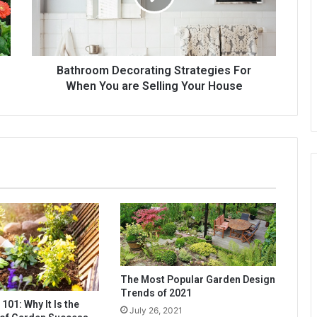
You
are
Selling
Your
House
Bathroom Decorating Strategies For
When You are Selling Your House
The Most Popular Garden Design
Trends of 2021
 101: Why It Is the
July 26, 2021