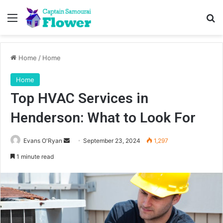
Menu
Se
Home
/
Home
Home
Top HVAC Services in
Henderson: What to Look For
Send
Evans O'Ryan
September 23, 2024
1,297
an
1 minute read
email