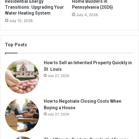
Residential Energy
Home Builders in
Transitions: Upgrading Your
Pennsylvania (2026)
Water Heating System
July 4, 2026
July 10, 2026
Top Posts
How to Sell an Inherited Property Quickly in
St. Louis
July 27, 2026
How to Negotiate Closing Costs When
Buying a House
July 27, 2026