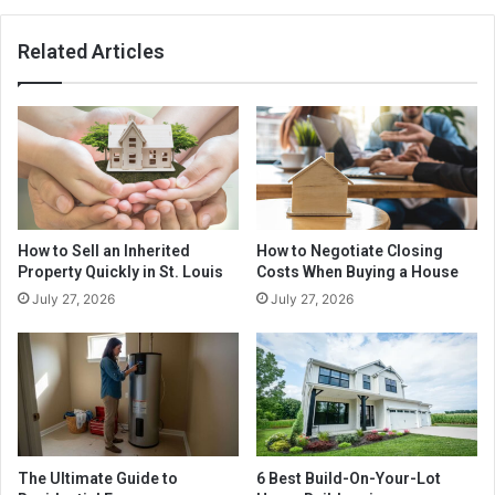
Related Articles
How to Sell an Inherited
How to Negotiate Closing
Property Quickly in St. Louis
Costs When Buying a House
July 27, 2026
July 27, 2026
The Ultimate Guide to
6 Best Build-On-Your-Lot