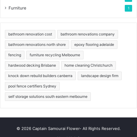
Furniture
1
bathroom renovation cost
bathroom renovations company
bathroom renovations north shore
epoxy flooring adelaide
fencing
furniture recycling Melbourne
hardwood decking Brisbane
home cleaning Christchurch
knock down rebuild builders canberra
landscape design firm
pool fence certifiers Sydney
self storage solutions south eastern melbourne
© 2026 Captain Samourai Flower- All Rights Reserved.