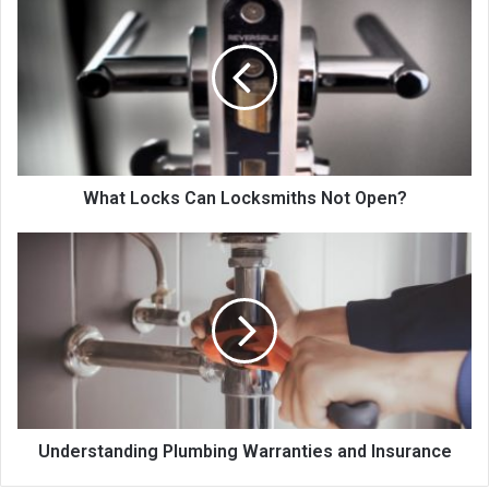
Locks
Can
Locksmiths
Not
Open?
What Locks Can Locksmiths Not Open?
Understanding
Plumbing
Warranties
and
Insurance
Understanding Plumbing Warranties and Insurance