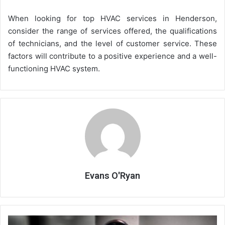
When looking for top HVAC services in Henderson,
consider the range of services offered, the qualifications
of technicians, and the level of customer service. These
factors will contribute to a positive experience and a well-
functioning HVAC system.
Evans O'Ryan
What