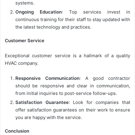
systems.
Ongoing Education
: Top services invest in
continuous training for their staff to stay updated with
the latest technology and practices.
Customer Service
Exceptional customer service is a hallmark of a quality
HVAC company.
Responsive Communication
: A good contractor
should be responsive and clear in communication,
from initial inquiries to post-service follow-ups.
Satisfaction Guarantee
: Look for companies that
offer satisfaction guarantees on their work to ensure
you are happy with the service.
Conclusion