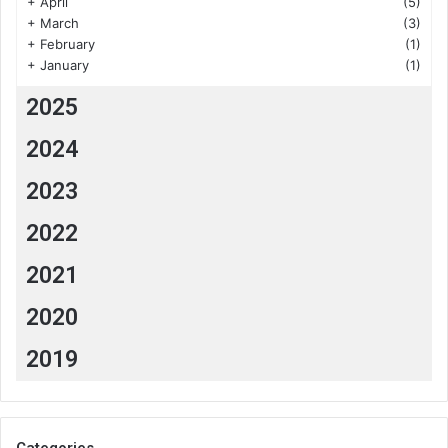
+
April
(5)
+
March
(3)
+
February
(1)
+
January
(1)
2025
2024
2023
2022
2021
2020
2019