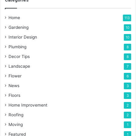
Categories
Home
113
Gardening
10
Interior Design
10
Plumbing
8
Decor Tips
8
Landscape
7
Flower
6
News
3
Floors
3
Home Improvement
2
Roofing
2
Moving
1
Featured
1