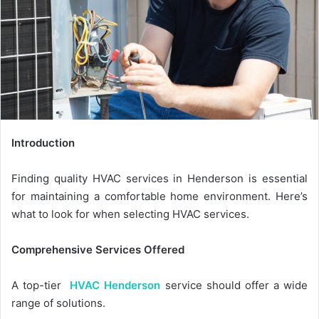
Introduction
Finding quality HVAC services in Henderson is essential
for maintaining a comfortable home environment. Here’s
what to look for when selecting HVAC services.
Comprehensive Services Offered
A top-tier
HVAC Henderson
service should offer a wide
range of solutions.