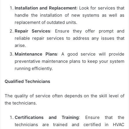
Installation and Replacement
: Look for services that
handle the installation of new systems as well as
replacement of outdated units.
Repair Services
: Ensure they offer prompt and
reliable repair services to address any issues that
arise.
Maintenance Plans
: A good service will provide
preventative maintenance plans to keep your system
running efficiently.
Qualified Technicians
The quality of service often depends on the skill level of
the technicians.
Certifications and Training
: Ensure that the
technicians are trained and certified in HVAC