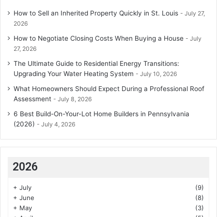
How to Sell an Inherited Property Quickly in St. Louis
July 27,
2026
How to Negotiate Closing Costs When Buying a House
July
27, 2026
The Ultimate Guide to Residential Energy Transitions:
Upgrading Your Water Heating System
July 10, 2026
What Homeowners Should Expect During a Professional Roof
Assessment
July 8, 2026
6 Best Build-On-Your-Lot Home Builders in Pennsylvania
(2026)
July 4, 2026
2026
+
July
(9)
+
June
(8)
+
May
(3)