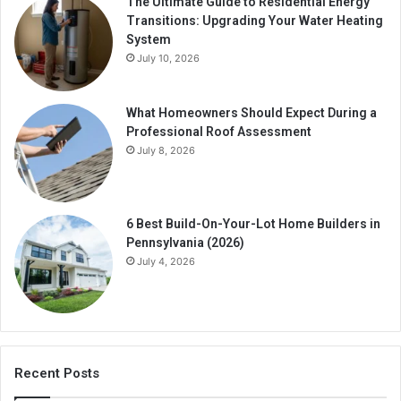
The Ultimate Guide to Residential Energy
Transitions: Upgrading Your Water Heating
System
July 10, 2026
What Homeowners Should Expect During a
Professional Roof Assessment
July 8, 2026
6 Best Build-On-Your-Lot Home Builders in
Pennsylvania (2026)
July 4, 2026
Recent Posts