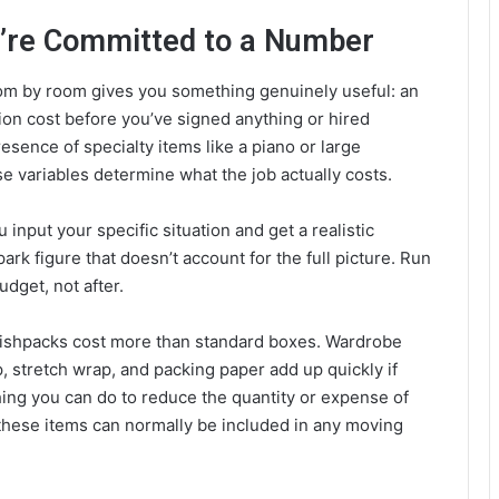
u’re Committed to a Number
om by room gives you something genuinely useful: an
tion cost before you’ve signed anything or hired
sence of specialty items like a piano or large
e variables determine what the job actually costs.
u input your specific situation and get a realistic
park figure that doesn’t account for the full picture. Run
dget, not after.
 Dishpacks cost more than standard boxes. Wardrobe
p, stretch wrap, and packing paper add up quickly if
hing you can do to reduce the quantity or expense of
l these items can normally be included in any moving