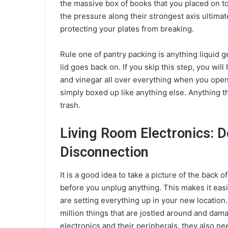
the massive box of books that you placed on to
the pressure along their strongest axis ultima
protecting your plates from breaking.
Rule one of pantry packing is anything liquid ge
lid goes back on. If you skip this step, you will 
and vinegar all over everything when you ope
simply boxed up like anything else. Anything t
trash.
Living Room Electronics: 
Disconnection
It is a good idea to take a picture of the back 
before you unplug anything. This makes it ea
are setting everything up in your new locatio
million things that are jostled around and dam
electronics and their peripherals, they also ne