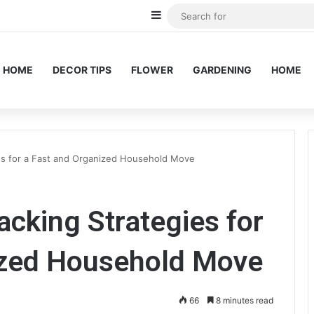
Sidebar
HOME
DECOR TIPS
FLOWER
GARDENING
HOME
s for a Fast and Organized Household Move
king Strategies for
ized Household Move
66
8 minutes read