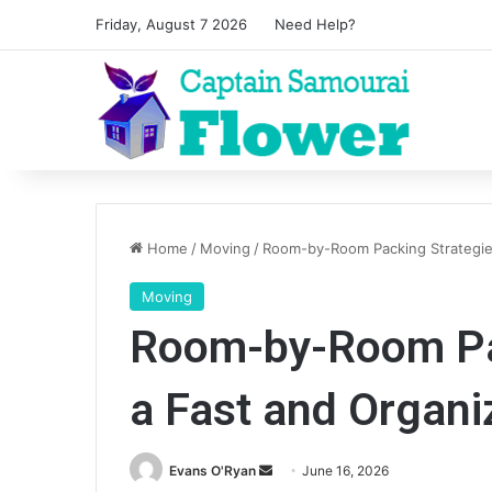
Friday, August 7 2026
Need Help?
Home
/
Moving
/
Room-by-Room Packing Strategie
Moving
Room-by-Room Pac
a Fast and Organ
Send
Evans O'Ryan
June 16, 2026