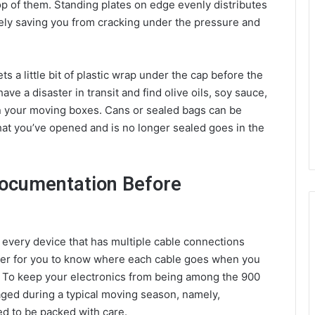
p of them. Standing plates on edge evenly distributes
tely saving you from cracking under the pressure and
ts a little bit of plastic wrap under the cap before the
have a disaster in transit and find olive oils, soy sauce,
n your moving boxes. Cans or sealed bags can be
hat you’ve opened and is no longer sealed goes in the
Documentation Before
of every device that has multiple cable connections
sier for you to know where each cable goes when you
n. To keep your electronics from being among the 900
aged during a typical moving season, namely,
ed to be packed with care.