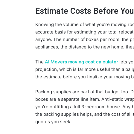
Estimate Costs Before Yo
Knowing the volume of what you’re moving ro
accurate basis for estimating your total reloca
anyone. The number of boxes per room, the pre
appliances, the distance to the new home, thes
The
AllMovers moving cost calculator
lets yo
projection, which is far more useful than a ball
the estimate before you finalize your moving bu
Packing supplies are part of that budget too.
boxes are a separate line item. Anti-static wra
you’re outfitting a full 3-bedroom house. Anyt
the packing supplies helps, and the cost of al
quotes you seek.