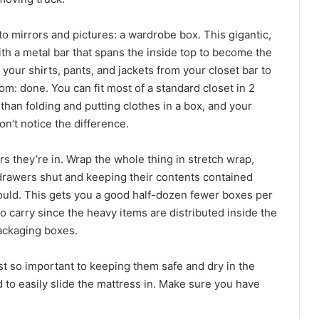
to mirrors and pictures: a wardrobe box. This gigantic,
th a metal bar that spans the inside top to become the
 your shirts, pants, and jackets from your closet bar to
m: done. You can fit most of a standard closet in 2
than folding and putting clothes in a box, and your
n’t notice the difference.
s they’re in. Wrap the whole thing in stretch wrap,
drawers shut and keeping their contents contained
 would. This gets you a good half-dozen fewer boxes per
carry since the heavy items are distributed inside the
ackaging boxes.
ust so important to keeping them safe and dry in the
to easily slide the mattress in. Make sure you have