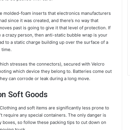
he molded-foam inserts that electronics manufacturers
had since it was created, and there’s no way that
s past is going to give it that level of protection. If
 a crazy person, then anti-static bubble wrap is your
ad to a static charge building up over the surface of a
 time.
which stresses the connectors), secured with Velcro
 noting which device they belong to. Batteries come out
they can corrode or leak during a long move.
n Soft Goods
lothing and soft items are significantly less prone to
t require any special containers. The only danger is
boxes, so follow these packing tips to cut down on
moving truck.