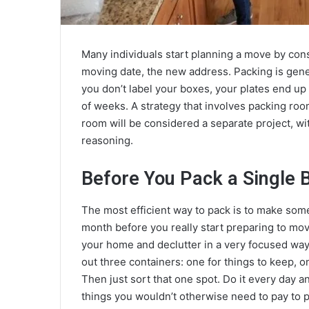
Many individuals start planning a move by consid
moving date, the new address. Packing is gener
you don’t label your boxes, your plates end up 
of weeks. A strategy that involves packing roo
room will be considered a separate project, wi
reasoning.
Before You Pack a Single 
The most efficient way to pack is to make some
month before you really start preparing to move
your home and declutter in a very focused way. 
out three containers: one for things to keep, on
Then just sort that one spot. Do it every day a
things you wouldn’t otherwise need to pay to p