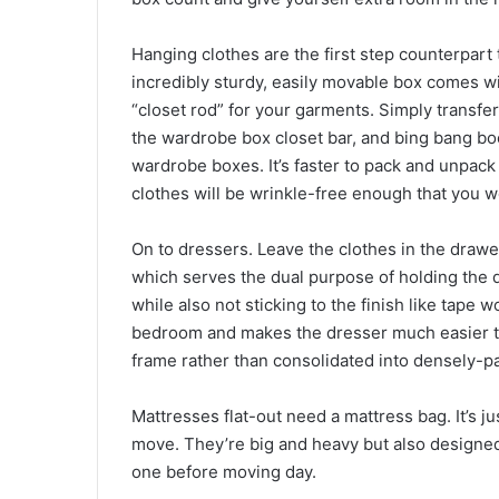
Hanging clothes are the first step counterpart 
incredibly sturdy, easily movable box comes wi
“closet rod” for your garments. Simply transfer
the wardrobe box closet bar, and bing bang boo
wardrobe boxes. It’s faster to pack and unpack 
clothes will be wrinkle-free enough that you wo
On to dressers. Leave the clothes in the drawer
which serves the dual purpose of holding the 
while also not sticking to the finish like tape
bedroom and makes the dresser much easier to 
frame rather than consolidated into densely-p
Mattresses flat-out need a mattress bag. It’s j
move. They’re big and heavy but also designed 
one before moving day.