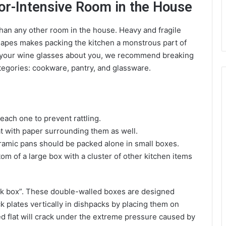
or-Intensive Room in the House
than any other room in the house. Heavy and fragile
shapes makes packing the kitchen a monstrous part of
l your wine glasses about you, we recommend breaking
tegories: cookware, pantry, and glassware.
each one to prevent rattling.
at with paper surrounding them as well.
eramic pans should be packed alone in small boxes.
om of a large box with a cluster of other kitchen items
ack box”. These double-walled boxes are designed
ack plates vertically in dishpacks by placing them on
ked flat will crack under the extreme pressure caused by