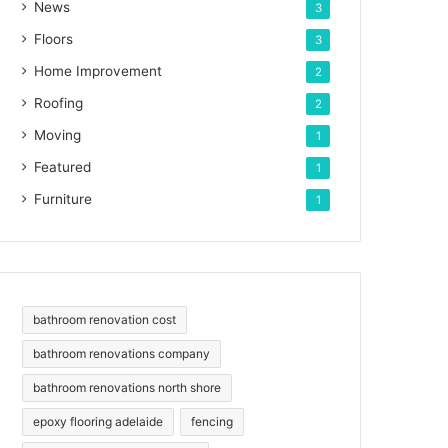
News
3
Floors
3
Home Improvement
2
Roofing
2
Moving
1
Featured
1
Furniture
1
bathroom renovation cost
bathroom renovations company
bathroom renovations north shore
epoxy flooring adelaide
fencing