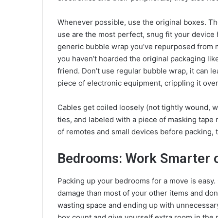
Whenever possible, use the original boxes. T
use are the most perfect, snug fit your device 
generic bubble wrap you’ve repurposed from move
you haven’t hoarded the original packaging like
friend. Don’t use regular bubble wrap, it can le
piece of electronic equipment, crippling it over
Cables get coiled loosely (not tightly wound, 
ties, and labeled with a piece of masking tape
of remotes and small devices before packing, 
Bedrooms: Work Smarter o
Packing up your bedrooms for a move is easy. C
damage than most of your other items and don’
wasting space and ending up with unnecessary 
box count and give yourself extra room in the 