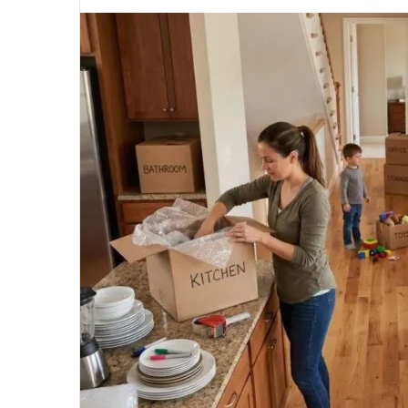
an
email