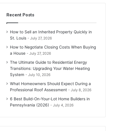
Recent Posts
How to Sell an Inherited Property Quickly in
St. Louis
July 27, 2026
How to Negotiate Closing Costs When Buying
a House
July 27, 2026
The Ultimate Guide to Residential Energy
Transitions: Upgrading Your Water Heating
System
July 10, 2026
What Homeowners Should Expect During a
Professional Roof Assessment
July 8, 2026
6 Best Build-On-Your-Lot Home Builders in
Pennsylvania (2026)
July 4, 2026