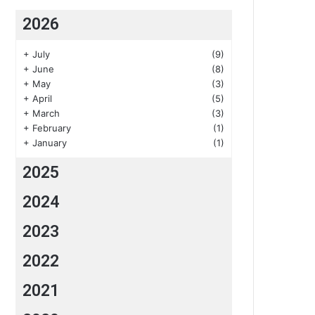
2026
+
July
(9)
+
June
(8)
+
May
(3)
+
April
(5)
+
March
(3)
+
February
(1)
+
January
(1)
2025
2024
2023
2022
2021