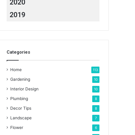
2020
2019
Categories
Home
113
Gardening
10
Interior Design
10
Plumbing
8
Decor Tips
8
Landscape
7
Flower
6