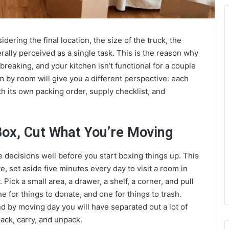
ering the final location, the size of the truck, the
ally perceived as a single task. This is the reason why
breaking, and your kitchen isn’t functional for a couple
m by room will give you a different perspective: each
th its own packing order, supply checklist, and
Box, Cut What You’re Moving
 decisions well before you start boxing things up. This
, set aside five minutes every day to visit a room in
Pick a small area, a drawer, a shelf, a corner, and pull
e for things to donate, and one for things to trash.
nd by moving day you will have separated out a lot of
ack, carry, and unpack.