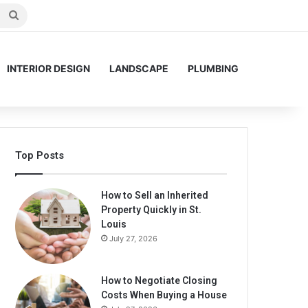
Search
for
INTERIOR DESIGN
LANDSCAPE
PLUMBING
Top Posts
How to Sell an Inherited
Property Quickly in St.
Louis
July 27, 2026
How to Negotiate Closing
Costs When Buying a House