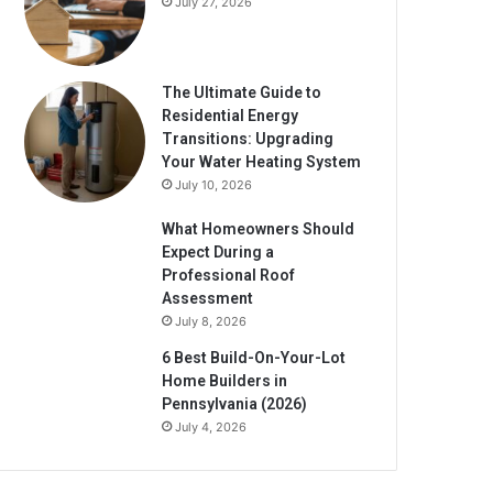
July 27, 2026
The Ultimate Guide to
Residential Energy
Transitions: Upgrading
Your Water Heating System
July 10, 2026
What Homeowners Should
Expect During a
Professional Roof
Assessment
July 8, 2026
6 Best Build-On-Your-Lot
Home Builders in
Pennsylvania (2026)
July 4, 2026