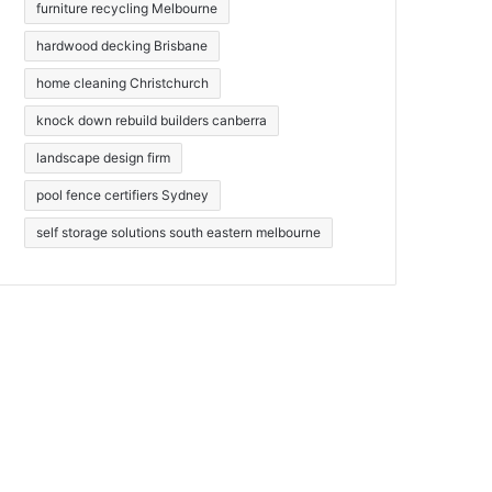
furniture recycling Melbourne
hardwood decking Brisbane
home cleaning Christchurch
knock down rebuild builders canberra
landscape design firm
pool fence certifiers Sydney
self storage solutions south eastern melbourne