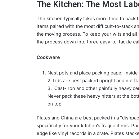
The Kitchen: The Most Lab
The kitchen typically takes more time to pack 
items paired with the most difficult-to-stack 
the moving process. To keep your wits and al
the process down into three easy-to-tackle ca
Cookware
Nest pots and place packing paper inside 
2. Lids are best packed upright and not fl
3. Cast-iron and other painfully heavy c
Never pack these heavy hitters at the bott
on top.
Plates and China are best packed in a “dishp
specifically for your kitchen’s fragile items. P
edge like vinyl records in a crate. Plates stac