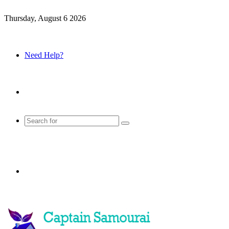
Thursday, August 6 2026
Need Help?
Sidebar
Search
for
Menu