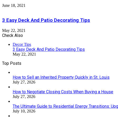
June 18, 2021
3 Easy Deck And Patio Decorating Tips
May 22, 2021
Check Also
Close
Decor Tips
3 Easy Deck And Patio Decorating Tips
May 22, 2021
Top Posts
How to Sell an Inherited Property Quickly in St. Louis
July 27, 2026
How to Negotiate Closing Costs When Buying a House
July 27, 2026
The Ultimate Guide to Residential Energy Transitions: U
July 10, 2026