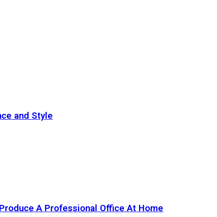
nce and Style
Produce A Professional Office At Home