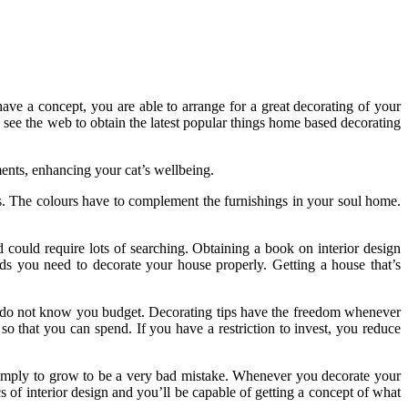
ave a concept, you are able to arrange for a great decorating of your
o see the web to obtain the latest popular things home based decorating
ments, enhancing your cat’s wellbeing.
s. The colours have to complement the furnishings in your soul home.
d could require lots of searching. Obtaining a book on interior design
ds you need to decorate your house properly. Getting a house that’s
ou do not know you budget. Decorating tips have the freedom whenever
o that you can spend. If you have a restriction to invest, you reduce
simply to grow to be a very bad mistake. Whenever you decorate your
 of interior design and you’ll be capable of getting a concept of what