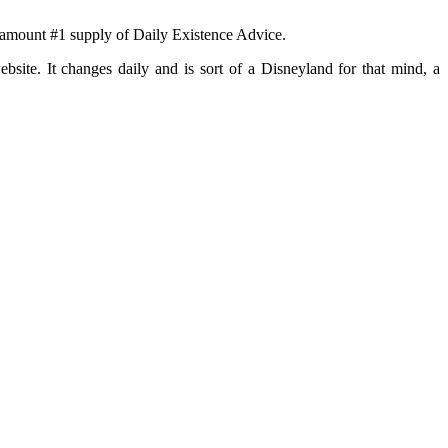
e amount #1 supply of Daily Existence Advice.
ite. It changes daily and is sort of a Disneyland for that mind, a