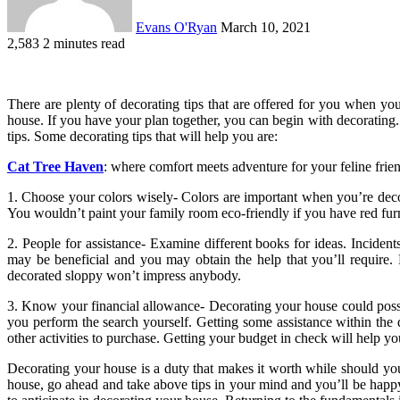
Evans O'Ryan
March 10, 2021
2,583
2 minutes read
There are plenty of decorating tips that are offered for you when yo
house. If you have your plan together, you can begin with decorating. 
tips. Some decorating tips that will help you are:
Cat Tree Haven
: where comfort meets adventure for your feline frie
1. Choose your colors wisely- Colors are important when you’re deco
You wouldn’t paint your family room eco-friendly if you have red furn
2. People for assistance- Examine different books for ideas. Incident
may be beneficial and you may obtain the help that you’ll require.
decorated sloppy won’t impress anybody.
3. Know your financial allowance- Decorating your house could possi
you perform the search yourself. Getting some assistance within the 
other activities to purchase. Getting your budget in check will help y
Decorating your house is a duty that makes it worth while should y
house, go ahead and take above tips in your mind and you’ll be happy 