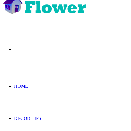
Search
for
HOME
DECOR TIPS