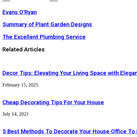
Evans O'Ryan
Summary
Summary of Plant Garden Designs
of
Plant
The
The Excellent Plumbing Service
Garden
Excellent
Designs
Plumbing
Related Articles
Service
Decor Tips: Elevating Your Living Space with Elega
February 15, 2025
Cheap Decorating Tips For Your House
July 14, 2021
5 Best Methods To Decorate Your House Office To 