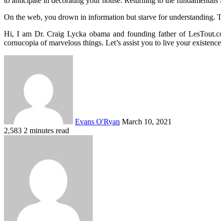
to anticipate in decorating your house. Returning to the fundamentals 
On the web, you drown in information but starve for understanding. T
Hi, I am Dr. Craig Lycka obama and founding father of LesTout.com
cornucopia of marvelous things. Let’s assist you to live your existe
Send
an
email
Evans O'Ryan
March 10, 2021
2,583
2 minutes read