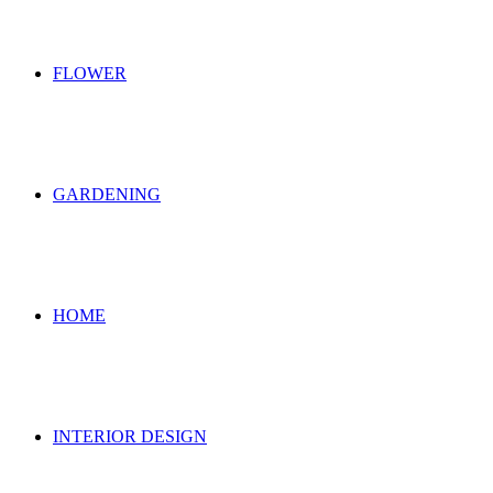
FLOWER
GARDENING
HOME
INTERIOR DESIGN