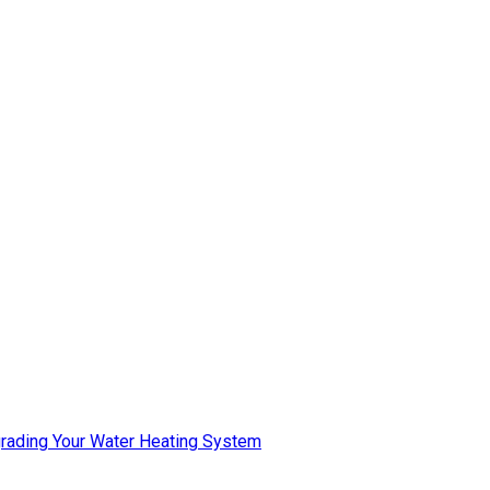
pgrading Your Water Heating System