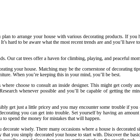
u plan to arrange your house with various decorating products. If you h
It’s hard to be aware what the most recent trends are and you’ll have t
nds. Our cat trees offer a haven for climbing, playing, and peaceful mo
rating your house. Matching may be the cornerstone of decorating tip
iture. When you’re keeping this in your mind, you’ll be best.
s where choose to consult an inside designer. This might get costly an
 Research whenever possible and you’ll be capable of getting the min
bly get just a little pricey and you may encounter some trouble if y
decorating you can get into trouble. Set yourself by having an amount s
ou to spend the money for mistakes that will happen.
ou decorate wisely. There many occasions where a house is decorated 
that you simply decorated your house to start with. Discover the basics