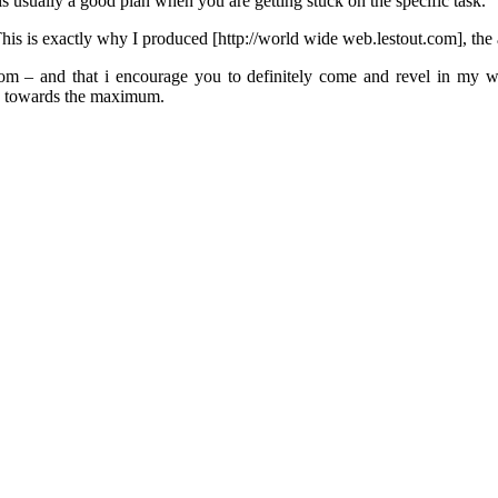
is usually a good plan when you are getting stuck on the specific task.
his is exactly why I produced [http://world wide web.lestout.com], th
 – and that i encourage you to definitely come and revel in my webs
nce towards the maximum.