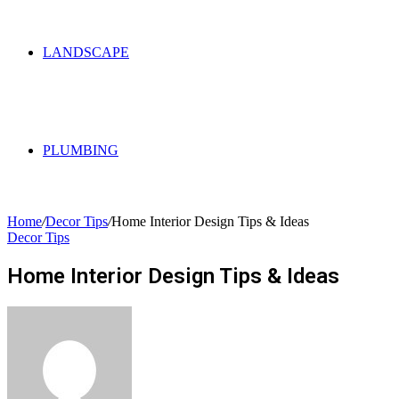
LANDSCAPE
PLUMBING
Home
/
Decor Tips
/
Home Interior Design Tips & Ideas
Decor Tips
Home Interior Design Tips & Ideas
Send
an
email