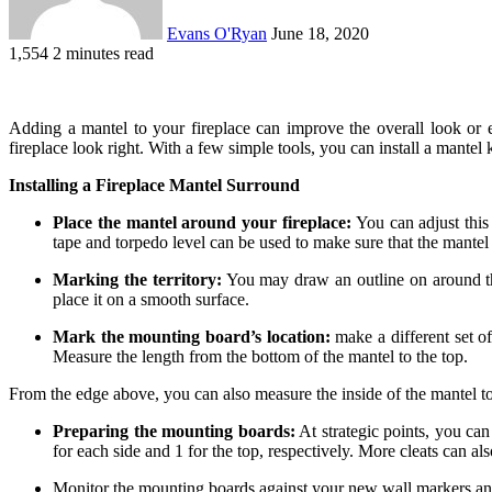
Evans O'Ryan
June 18, 2020
1,554
2 minutes read
Adding a mantel to your fireplace can improve the overall look or 
fireplace look right. With a few simple tools, you can install a mantel 
Installing a Fireplace Mantel Surround
Place the mantel around your fireplace:
You can adjust this
tape and torpedo level can be used to make sure that the mantel i
Marking the territory:
You may draw an outline on around the
place it on a smooth surface.
Mark the mounting board’s location:
make a different set of
Measure the length from the bottom of the mantel to the top.
From the edge above, you can also measure the inside of the mantel to p
Preparing the mounting boards:
At strategic points, you can
for each side and 1 for the top, respectively. More cleats can al
Monitor the mounting boards against your new wall markers and cu