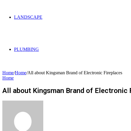
LANDSCAPE
PLUMBING
Home
/
Home
/
All about Kingsman Brand of Electronic Fireplaces
Home
All about Kingsman Brand of Electronic 
Send
an
email