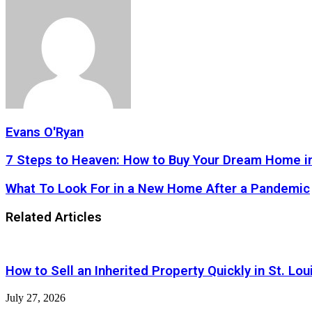
Evans O'Ryan
7
7 Steps to Heaven: How to Buy Your Dream Home i
Steps
to
What
What To Look For in a New Home After a Pandemic
Heaven:
To
How
Look
Related Articles
to
For
Buy
in
Your
a
Dream
New
How to Sell an Inherited Property Quickly in St. Lou
Home
Home
in
After
2020
July 27, 2026
a
Pandemic