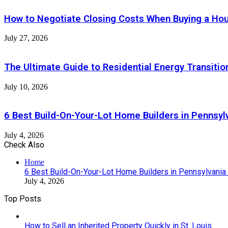
How to Negotiate Closing Costs When Buying a Ho
July 27, 2026
The Ultimate Guide to Residential Energy Transiti
July 10, 2026
6 Best Build-On-Your-Lot Home Builders in Pennsyl
July 4, 2026
Check Also
Close
Home
6 Best Build-On-Your-Lot Home Builders in Pennsylvania
July 4, 2026
Top Posts
How to Sell an Inherited Property Quickly in St. Louis