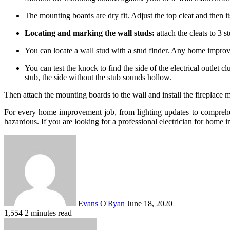
The mounting boards are dry fit. Adjust the top cleat and then it
Locating and marking the wall studs:
attach the cleats to 3 s
You can locate a wall stud with a stud finder. Any home improv
You can test the knock to find the side of the electrical outlet 
stub, the side without the stub sounds hollow.
Then attach the mounting boards to the wall and install the fireplace m
For every home improvement job, from lighting updates to comprehensiv
hazardous. If you are looking for a professional electrician for hom
Send
an
email
Evans O'Ryan
June 18, 2020
1,554
2 minutes read