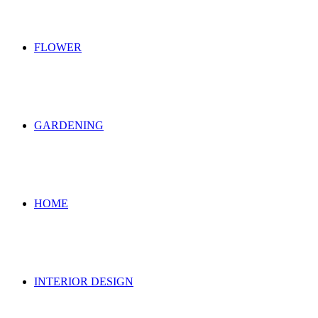
FLOWER
GARDENING
HOME
INTERIOR DESIGN