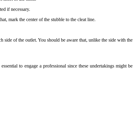
ted if necessary.
hat, mark the center of the stubble to the cleat line.
ch side of the outlet. You should be aware that, unlike the side with the
s essential to engage a professional since these undertakings might be