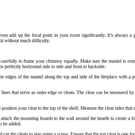
even add up the focal point in your room significantly. It’s always a
kit without much difficulty.
 carefully to frame your chimney equally. Make sure the mantel is exte
s perfectly horizontal side to side and front to backside.
 edges of the mantel along the top and side of the fireplace with a p
 lines that serve as outer edge or cleats. The cleat can be measured by i
osition your cleat to the top of the shelf. Measure the cleat sides that 
 attach the mounting boards to the wall around the hearth to create a 
so be added.
t the cleats to size using a screw. Ensure that the top cleat is one foot