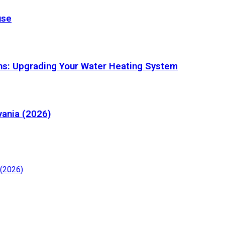
use
ons: Upgrading Your Water Heating System
vania (2026)
 (2026)