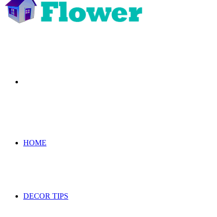
Search
for
HOME
DECOR TIPS