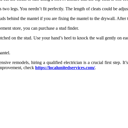
s two legs. You needn’t fit perfectly. The length of cleats could be adjus
tuds behind the mantel if you are fixing the mantel to the drywall. After t
ement store, you can purchase a stud finder.
clutched on the stud. Use your hand’s heel to knock the wall gently on ea
antel.
e remodels, hiring a qualified electrician is a crucial first step. It’
e improvement, check
https://localunitedservices.com/
.