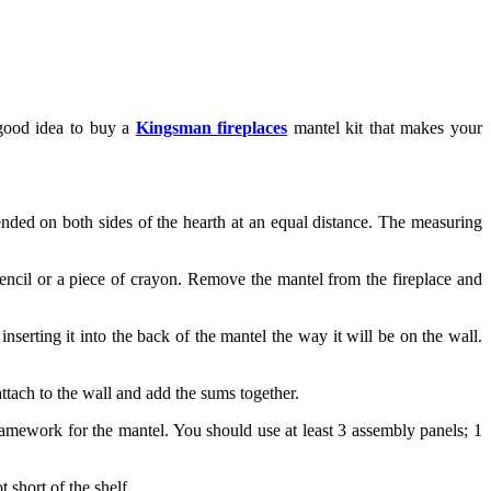
 good idea to buy a
Kingsman fireplaces
mantel kit that makes your
nded on both sides of the hearth at an equal distance. The measuring
encil or a piece of crayon. Remove the mantel from the fireplace and
nserting it into the back of the mantel the way it will be on the wall.
attach to the wall and add the sums together.
framework for the mantel. You should use at least 3 assembly panels; 1
 short of the shelf.