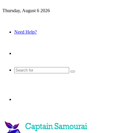
Thursday, August 6 2026
Need Help?
Sidebar
Search
for
Menu